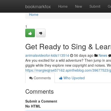
Home
bookmarkfox
Home
New
Submit
G
Home
1
Get Ready to Sing & Lear
animalsvideofor-kids113514
56 days ago
News
Are you excited for a wild adventure? Then jump in and
giggle while they explore new copyright and noises. 
https://margieqjra457162.spintheblog.com/39677523/ge
Comments
Who Upvoted
Comments
Submit a Comment
No HTML