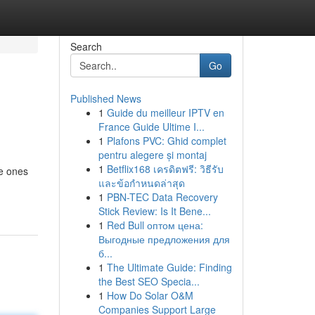
Search
Go
Published News
1
Guide du meilleur IPTV en
France Guide Ultime I...
1
Plafons PVC: Ghid complet
pentru alegere și montaj
1
Betflix168 เครดิตฟรี: วิธีรับ
le ones
และข้อกำหนดล่าสุด
1
PBN-TEC Data Recovery
Stick Review: Is It Bene...
1
Red Bull оптом цена:
Выгодные предложения для
б...
1
The Ultimate Guide: Finding
the Best SEO Specia...
1
How Do Solar O&M
Companies Support Large