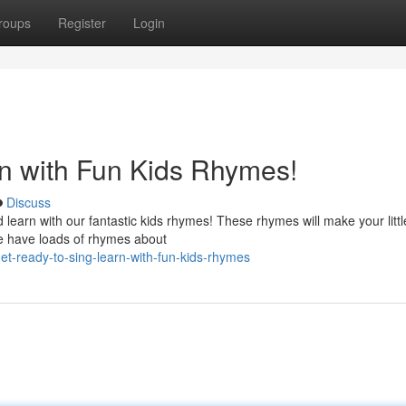
roups
Register
Login
n with Fun Kids Rhymes!
Discuss
 learn with our fantastic kids rhymes! These rhymes will make your litt
We have loads of rhymes about
t-ready-to-sing-learn-with-fun-kids-rhymes