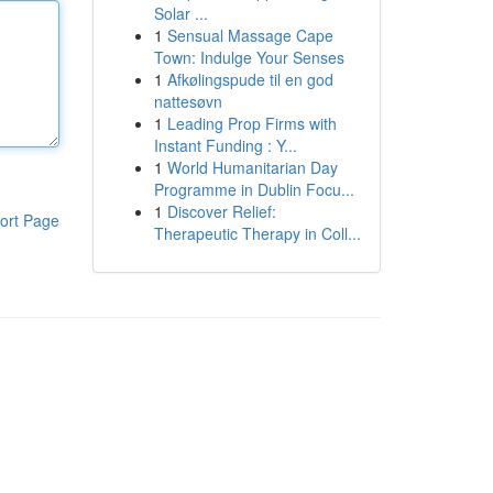
Solar ...
1
Sensual Massage Cape
Town: Indulge Your Senses
1
Afkølingspude til en god
nattesøvn
1
Leading Prop Firms with
Instant Funding : Y...
1
World Humanitarian Day
Programme in Dublin Focu...
1
Discover Relief:
ort Page
Therapeutic Therapy in Coll...