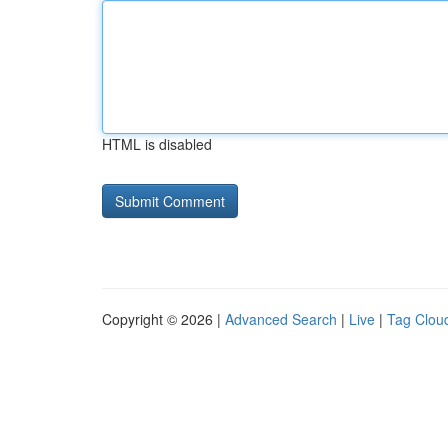
HTML is disabled
Copyright © 2026 |
Advanced Search
|
Live
|
Tag Clou