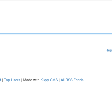
Rep
d
|
Top Users
| Made with
Kliqqi CMS
|
All RSS Feeds