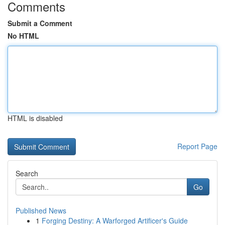
Comments
Submit a Comment
No HTML
HTML is disabled
Report Page
Search
Go
Published News
1
Forging Destiny: A Warforged Artificer's Guide