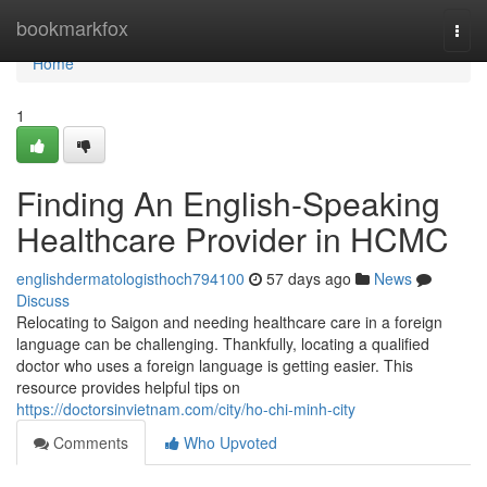
Home
bookmarkfox
Togg
navi
Home
1
Finding An English-Speaking
Healthcare Provider in HCMC
englishdermatologisthoch794100
57 days ago
News
Discuss
Relocating to Saigon and needing healthcare care in a foreign
language can be challenging. Thankfully, locating a qualified
doctor who uses a foreign language is getting easier. This
resource provides helpful tips on
https://doctorsinvietnam.com/city/ho-chi-minh-city
Comments
Who Upvoted