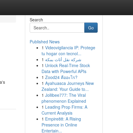
Search
Go
Published News
1
Videovigilancia IP: Protege
tu hogar con tecnol...
1
شركة نقل أثاث بمكة
1
Unlock Real-Time Stock
Data with Powerful APIs
1
Zood24 คืออะไร?
a's
1
Ayahuasca Journeys New
Zealand: Your Guide to...
1
Jollibee777: The Viral
phenomenon Explained
1
Leading Prop Firms: A
Current Analysis
1
Empire88: A Rising
Presence in Online
Entertain...