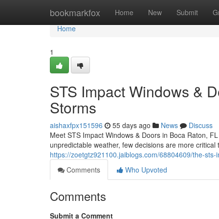
Home
bookmarkfox
Home
New
Submit
G
Home
1
STS Impact Windows & Door
Storms
aishaxfpx151596
55 days ago
News
Discuss
Meet STS Impact Windows & Doors in Boca Raton, FL Wh
unpredictable weather, few decisions are more critical
https://zoetgtz921100.jaiblogs.com/68804609/the-sts-
Comments
Who Upvoted
Comments
Submit a Comment