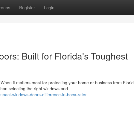
roups
Register
Login
s: Built for Florida's Toughest
en it matters most for protecting your home or business from Florid
 than selecting the right windows and
impact-windows-doors-difference-in-boca-raton