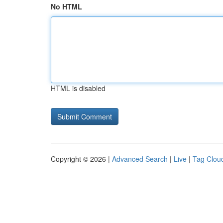
No HTML
HTML is disabled
Copyright © 2026 |
Advanced Search
|
Live
|
Tag Clou