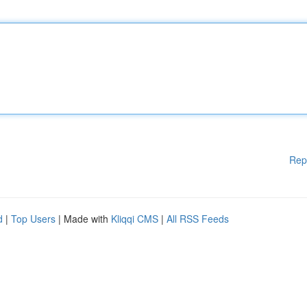
Rep
d
|
Top Users
| Made with
Kliqqi CMS
|
All RSS Feeds