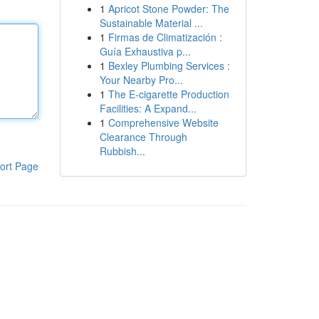
1
Apricot Stone Powder: The
Sustainable Material ...
1
Firmas de Climatización :
Guía Exhaustiva p...
1
Bexley Plumbing Services :
Your Nearby Pro...
1
The E-cigarette Production
Facilities: A Expand...
1
Comprehensive Website
Clearance Through
Rubbish...
ort Page