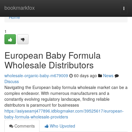
Home
bookmarkfox
Togg
navi
Home
1
European Baby Formula
Wholesale Distributors
wholesale-organic-baby-m679009
60 days ago
News
Discuss
Navigating the European baby formula wholesale market can be a
complex endeavor. With numerous manufacturers and a
constantly evolving regulatory landscape, finding reliable
distributors is paramount for businesses
https://asiyaeamj477896.idblogmaker.com/39525617/european-
baby-formula-wholesale-providers
Comments
Who Upvoted