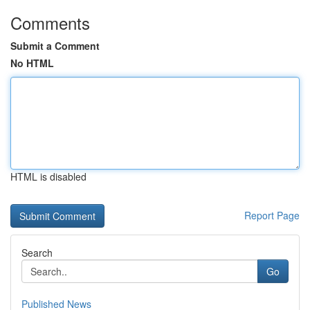
Comments
Submit a Comment
No HTML
HTML is disabled
Report Page
Search
Go
Published News