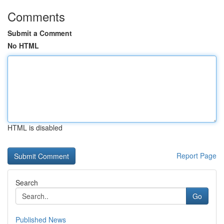
Comments
Submit a Comment
No HTML
HTML is disabled
Report Page
Search
Go
Published News