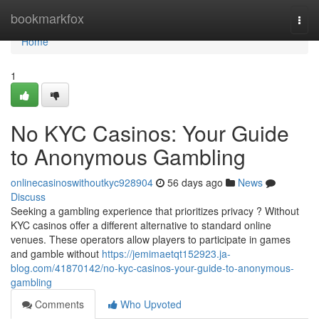
Home
bookmarkfox
Togg
navi
Home
1
No KYC Casinos: Your Guide
to Anonymous Gambling
onlinecasinoswithoutkyc928904
56 days ago
News
Discuss
Seeking a gambling experience that prioritizes privacy ? Without
KYC casinos offer a different alternative to standard online
venues. These operators allow players to participate in games
and gamble without
https://jemimaetqt152923.ja-
blog.com/41870142/no-kyc-casinos-your-guide-to-anonymous-
gambling
Comments
Who Upvoted