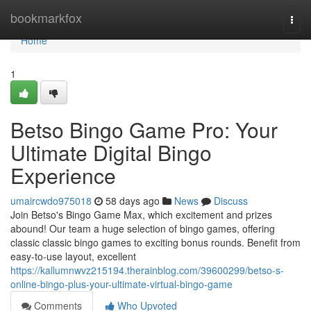
Home
bookmarkfox
Togg
navi
Home
1
Betso Bingo Game Pro: Your
Ultimate Digital Bingo
Experience
umaircwdo975018
58 days ago
News
Discuss
Join Betso's Bingo Game Max, which excitement and prizes
abound! Our team a huge selection of bingo games, offering
classic classic bingo games to exciting bonus rounds. Benefit from
easy-to-use layout, excellent
https://kallumnwvz215194.therainblog.com/39600299/betso-s-
online-bingo-plus-your-ultimate-virtual-bingo-game
Comments
Who Upvoted