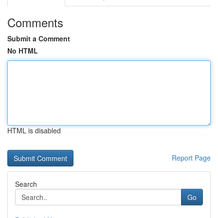
Comments
Submit a Comment
No HTML
HTML is disabled
Report Page
Search
Go