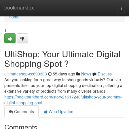
Home
bookmarkfox
Togg
navi
Home
1
UltiShop: Your Ultimate Digital
Shopping Spot ?
ultimateshop-cc899303
55 days ago
News
Discuss
Are you looking for a great way to shop goods virtually? Our site
presents itself as your top digital shopping destination , offering a
extensive variety of products from many diverse brands .
https://bookmarkhard.com/story21617240/ultishop-your-premier-
digital-shopping-spot
Comments
Who Upvoted
Comments