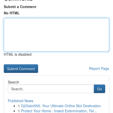
Submit a Comment
No HTML
HTML is disabled
Report Page
Search
Go
Published News
1
G2Gslot555: Your Ultimate Online Slot Destination
1
Protect Your Home : Insect Extermination, Ter...