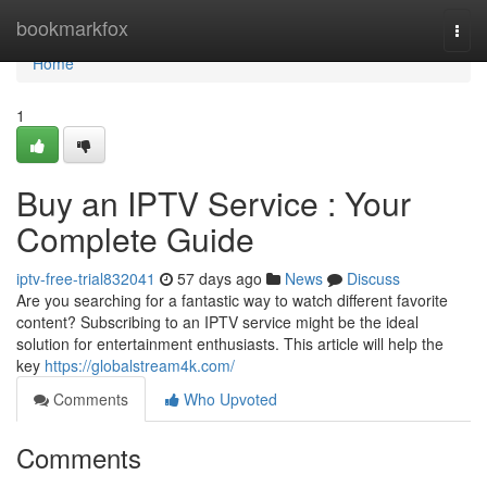
Home
bookmarkfox
Togg
navi
Home
1
Buy an IPTV Service : Your
Complete Guide
iptv-free-trial832041
57 days ago
News
Discuss
Are you searching for a fantastic way to watch different favorite
content? Subscribing to an IPTV service might be the ideal
solution for entertainment enthusiasts. This article will help the
key
https://globalstream4k.com/
Comments
Who Upvoted
Comments