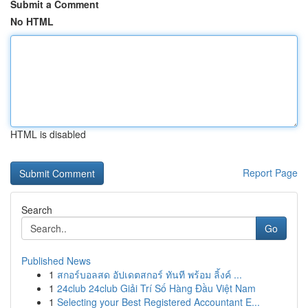
Submit a Comment
No HTML
HTML is disabled
Report Page
Search
Go
Published News
1
สกอร์บอลสด อัปเดตสกอร์ ทันที พร้อม ลิ้งค์ ...
1
24club 24club Giải Trí Số Hàng Đầu Việt Nam
1
Selecting your Best Registered Accountant E...