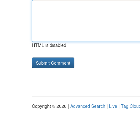
HTML is disabled
Copyright © 2026 |
Advanced Search
|
Live
|
Tag Clou