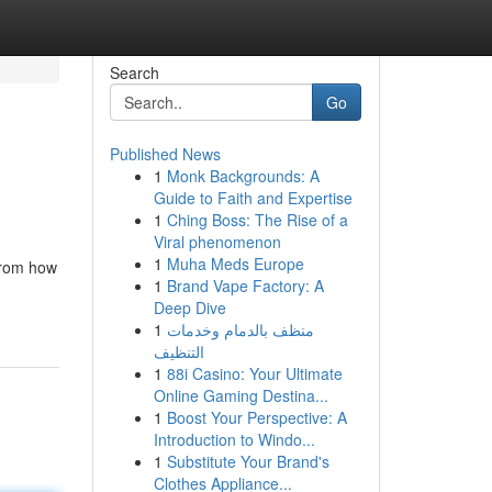
Search
Go
Published News
1
Monk Backgrounds: A
Guide to Faith and Expertise
1
Ching Boss: The Rise of a
Viral phenomenon
1
Muha Meds Europe
from how
1
Brand Vape Factory: A
Deep Dive
1
منظف بالدمام وخدمات
التنظيف
1
88i Casino: Your Ultimate
Online Gaming Destina...
1
Boost Your Perspective: A
Introduction to Windo...
1
Substitute Your Brand's
Clothes Appliance...