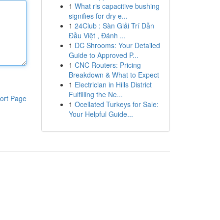
1
What ris capacitive bushing
signifies for dry e...
1
24Club : Sàn Giải Trí Dẫn
Đầu Việt , Đánh ...
1
DC Shrooms: Your Detailed
Guide to Approved P...
1
CNC Routers: Pricing
Breakdown & What to Expect
1
Electrician in Hills District
Fulfilling the Ne...
ort Page
1
Ocellated Turkeys for Sale:
Your Helpful Guide...