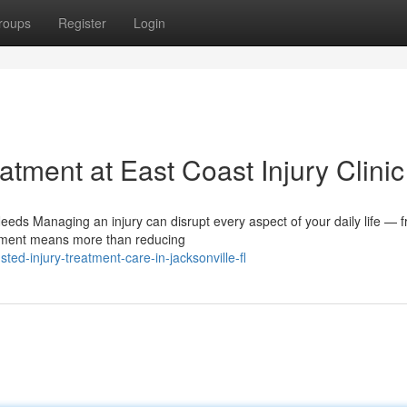
roups
Register
Login
tment at East Coast Injury Clinic
eds Managing an injury can disrupt every aspect of your daily life — 
eatment means more than reducing
ed-injury-treatment-care-in-jacksonville-fl