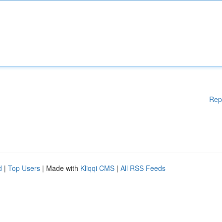
Rep
d
|
Top Users
| Made with
Kliqqi CMS
|
All RSS Feeds