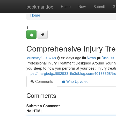
Home
bookmarkfox
Home
New
Submit
G
Home
1
Comprehensive Injury Trea
louisewyfu616748
58 days ago
News
Discuss
Professional Injury Treatment Designed Around Your Ne
you sleep to how you perform at your best. Injury tr
https://margiedgxf602533.life3dblog.com/40133358/trust
Comments
Who Upvoted
Comments
Submit a Comment
No HTML