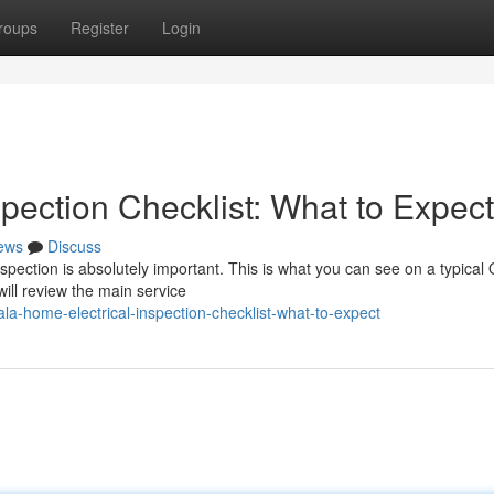
roups
Register
Login
pection Checklist: What to Expect
ews
Discuss
spection is absolutely important. This is what you can see on a typical
ill review the main service
-home-electrical-inspection-checklist-what-to-expect