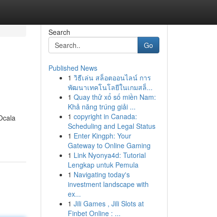
Search
Go
Published News
1
วิธีเล่น สล็อตออนไลน์ การ
พัฒนาเทคโนโลยีในเกมสล็...
1
Quay thử xổ số miền Nam:
Khả năng trúng giải ...
1
copyright in Canada:
 Ocala
Scheduling and Legal Status
1
Enter Kingph: Your
Gateway to Online Gaming
1
Link Nyonya4d: Tutorial
Lengkap untuk Pemula
1
Navigating today's
investment landscape with
ex...
1
Jili Games , Jili Slots at
Finbet Online : ...