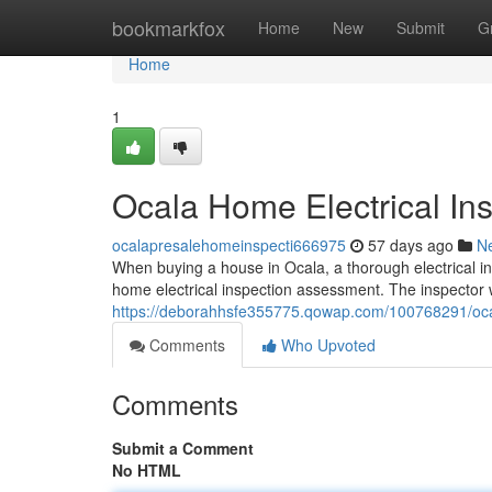
Home
bookmarkfox
Home
New
Submit
G
Home
1
Ocala Home Electrical Ins
ocalapresalehomeinspecti666975
57 days ago
N
When buying a house in Ocala, a thorough electrical in
home electrical inspection assessment. The inspector w
https://deborahhsfe355775.qowap.com/100768291/ocala
Comments
Who Upvoted
Comments
Submit a Comment
No HTML