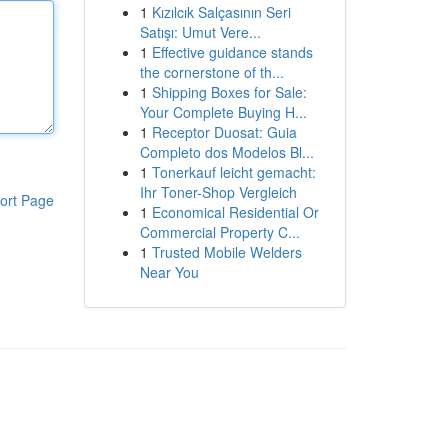
1
Kızılcık Salçasının Seri
Satışı: Umut Vere...
1
Effective guidance stands
the cornerstone of th...
1
Shipping Boxes for Sale:
Your Complete Buying H...
1
Receptor Duosat: Guia
Completo dos Modelos Bl...
1
Tonerkauf leicht gemacht:
Ihr Toner-Shop Vergleich
ort Page
1
Economical Residential Or
Commercial Property C...
1
Trusted Mobile Welders
Near You