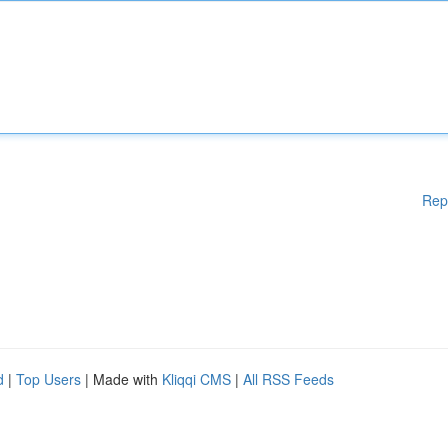
Rep
d
|
Top Users
| Made with
Kliqqi CMS
|
All RSS Feeds