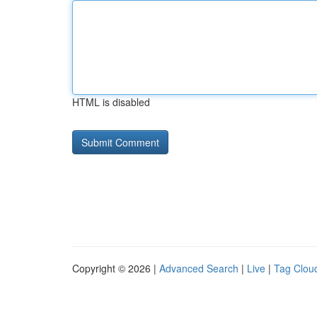
HTML is disabled
Copyright © 2026 |
Advanced Search
|
Live
|
Tag Clou