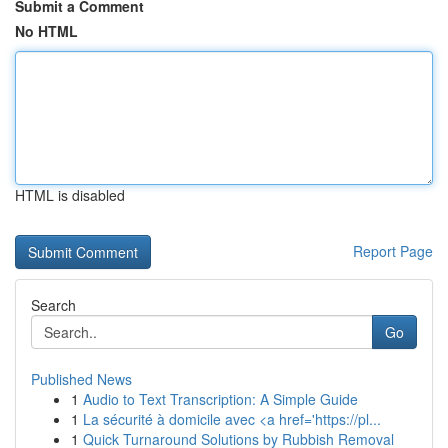
Submit a Comment
No HTML
HTML is disabled
Report Page
Search
Go
Published News
1
Audio to Text Transcription: A Simple Guide
1
La sécurité à domicile avec <a href='https://pl...
1
Quick Turnaround Solutions by Rubbish Removal