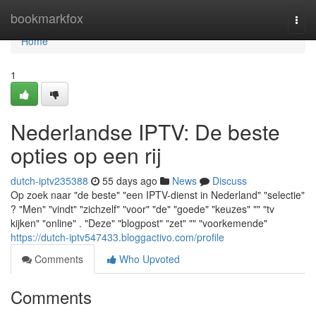
Home
bookmarkfox
Togg
navi
Home
1
Nederlandse IPTV: De beste
opties op een rij
dutch-iptv235388
55 days ago
News
Discuss
Op zoek naar "de beste" "een IPTV-dienst in Nederland" "selectie"
? "Men" "vindt" "zichzelf" "voor" "de" "goede" "keuzes" "" "tv
kijken" "online" . "Deze" "blogpost" "zet" "" "voorkemende"
https://dutch-iptv547433.bloggactivo.com/profile
Comments
Who Upvoted
Comments