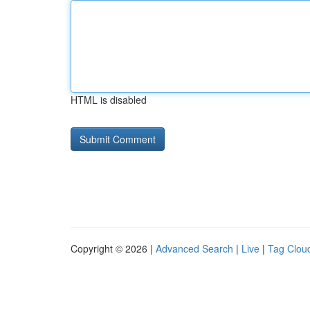
HTML is disabled
Copyright © 2026 |
Advanced Search
|
Live
|
Tag Clou