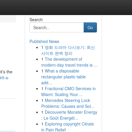
Search
Go
Published News
1
영화 드라마 다시보기: 최신
사이트 완벽 정리
1
The development of
modern-day travel trends is ...
1
What a disposable
t’s the
rectangular plastic table
rit-a-
add...
1
Fractional CMO Services in
Miami: Scaling Your ...
1
Mercedes Steering Lock
Problems: Causes and Sol...
1
Découverte Monster Energy
: Le Goût Énergét...
1
Exploring copyright Citrate
in Pain Relief