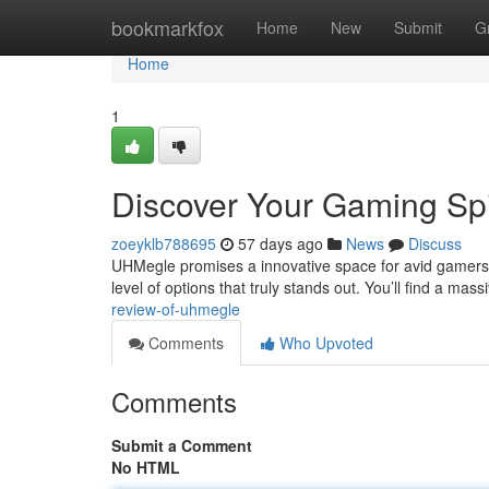
Home
bookmarkfox
Home
New
Submit
G
Home
1
Discover Your Gaming Spi
zoeyklb788695
57 days ago
News
Discuss
UHMegle promises a innovative space for avid gamers lo
level of options that truly stands out. You’ll find a mas
review-of-uhmegle
Comments
Who Upvoted
Comments
Submit a Comment
No HTML