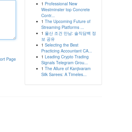
1
Professional New
Westminster top Concrete
Contr...
1
The Upcoming Future of
Streaming Platforms ...
1
울산 조건 만남: 솔직담백 정
보 공유
1
Selecting the Best
Practicing Accountant CA...
1
Leading Crypto Trading
ort Page
Signals Telegram Grou...
1
The Allure of Kanjivaram
Silk Sarees: A Timeles...