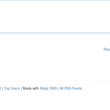
Rep
d
|
Top Users
| Made with
Kliqqi CMS
|
All RSS Feeds