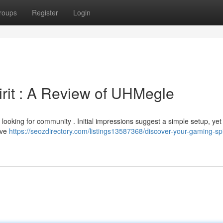
roups
Register
Login
rit : A Review of UHMegle
oking for community . Initial impressions suggest a simple setup, yet i
sive
https://seozdirectory.com/listings13587368/discover-your-gaming-spi