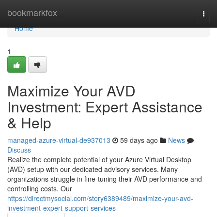
Home
bookmarkfox
Togg
navi
Home
1
Maximize Your AVD
Investment: Expert Assistance
& Help
managed-azure-virtual-de937013
59 days ago
News
Discuss
Realize the complete potential of your Azure Virtual Desktop
(AVD) setup with our dedicated advisory services. Many
organizations struggle in fine-tuning their AVD performance and
controlling costs. Our
https://directmysocial.com/story6389489/maximize-your-avd-
investment-expert-support-services