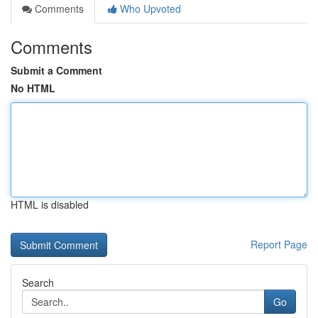
Comments
Who Upvoted
Comments
Submit a Comment
No HTML
HTML is disabled
Report Page
Search
Go