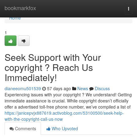
Home
bookmarkfox
Togg
navi
Home
1
Seek Support with Your
copyright ? Reach Us
Immediately!
dianeeomu501539
57 days ago
News
Discuss
Experiencing issues with your copyright ? We understand! Getting
immediate assistance is crucial. While copyright doesn’t officially
offer a advertised toll-free phone number, we’ve compiled a list of
https://janicepvjx887619.activoblog.com/53100500/seek-help-
with-the-copyright-call-us-now
Comments
Who Upvoted