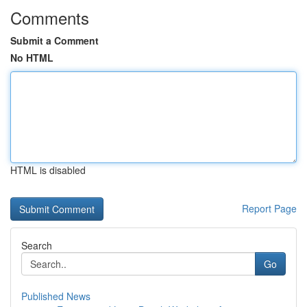
Comments
Submit a Comment
No HTML
HTML is disabled
Report Page
Search
Go
Published News