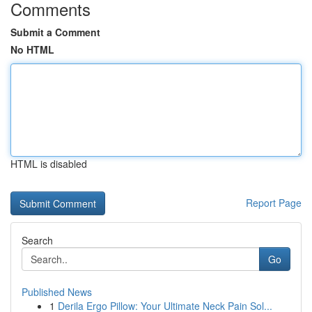
Comments
Submit a Comment
No HTML
HTML is disabled
Report Page
Search
Go
Published News
1
Derila Ergo Pillow: Your Ultimate Neck Pain Sol...