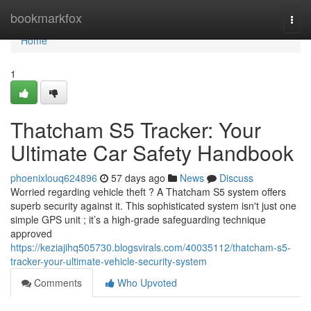
Home
bookmarkfox
Togg
navi
Home
1
Thatcham S5 Tracker: Your
Ultimate Car Safety Handbook
phoenixlouq624896
57 days ago
News
Discuss
Worried regarding vehicle theft ? A Thatcham S5 system offers
superb security against it. This sophisticated system isn't just one
simple GPS unit ; it’s a high-grade safeguarding technique
approved
https://keziajihq505730.blogsvirals.com/40035112/thatcham-s5-
tracker-your-ultimate-vehicle-security-system
Comments
Who Upvoted