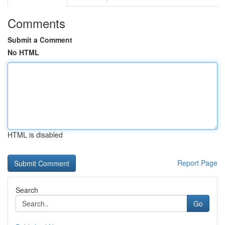
Comments
Submit a Comment
No HTML
HTML is disabled
Report Page
Search
Go