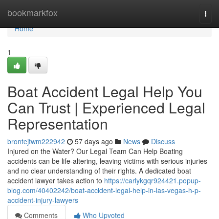
Home
bookmarkfox
Togg
navi
Home
1
Boat Accident Legal Help You
Can Trust | Experienced Legal
Representation
brontejtwm222942
57 days ago
News
Discuss
Injured on the Water? Our Legal Team Can Help Boating
accidents can be life-altering, leaving victims with serious injuries
and no clear understanding of their rights. A dedicated boat
accident lawyer takes action to
https://carlykgqr924421.popup-
blog.com/40402242/boat-accident-legal-help-in-las-vegas-h-p-
accident-injury-lawyers
Comments
Who Upvoted