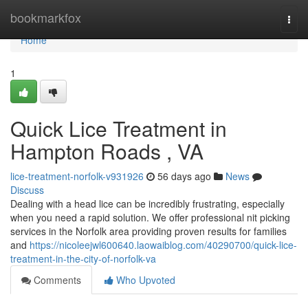
Home
bookmarkfox
Togg
navi
Home
1
Quick Lice Treatment in
Hampton Roads , VA
lice-treatment-norfolk-v931926
56 days ago
News
Discuss
Dealing with a head lice can be incredibly frustrating, especially
when you need a rapid solution. We offer professional nit picking
services in the Norfolk area providing proven results for families
and
https://nicoleejwl600640.laowaiblog.com/40290700/quick-lice-
treatment-in-the-city-of-norfolk-va
Comments
Who Upvoted