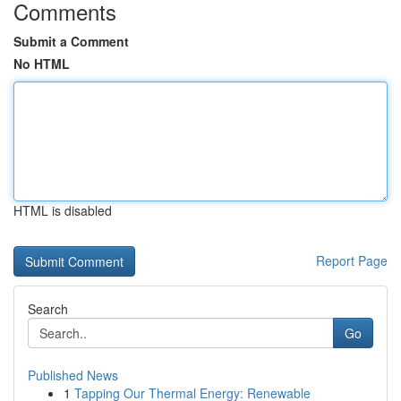
Comments
Submit a Comment
No HTML
HTML is disabled
Report Page
Search
Go
Published News
1
Tapping Our Thermal Energy: Renewable