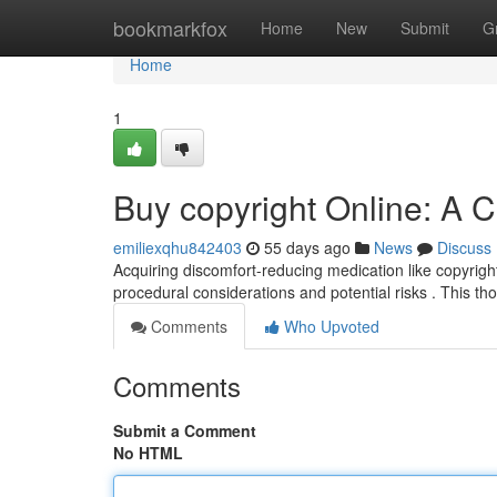
Home
bookmarkfox
Home
New
Submit
G
Home
1
Buy copyright Online: A
emiliexqhu842403
55 days ago
News
Discuss
Acquiring discomfort-reducing medication like copyright 
procedural considerations and potential risks . This t
Comments
Who Upvoted
Comments
Submit a Comment
No HTML