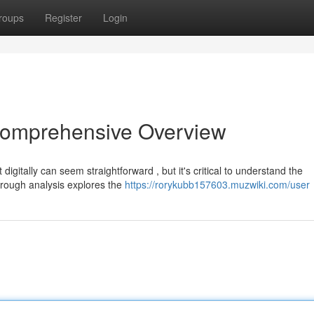
roups
Register
Login
 Comprehensive Overview
digitally can seem straightforward , but it's critical to understand the
horough analysis explores the
https://rorykubb157603.muzwiki.com/user