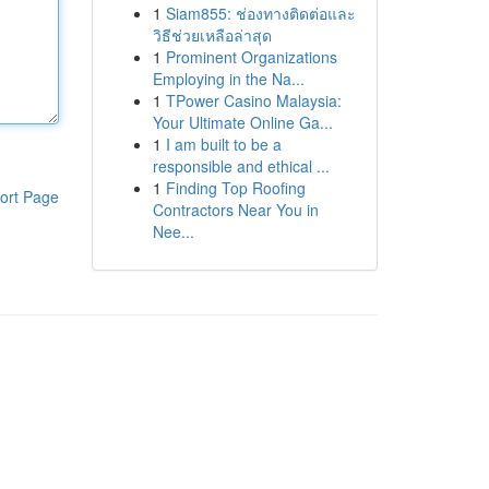
1
Siam855: ช่องทางติดต่อและ
วิธีช่วยเหลือล่าสุด
1
Prominent Organizations
Employing in the Na...
1
TPower Casino Malaysia:
Your Ultimate Online Ga...
1
I am built to be a
responsible and ethical ...
1
Finding Top Roofing
ort Page
Contractors Near You in
Nee...