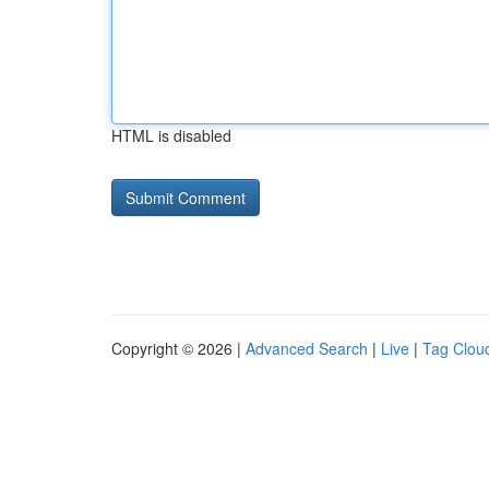
HTML is disabled
Copyright © 2026 |
Advanced Search
|
Live
|
Tag Clou