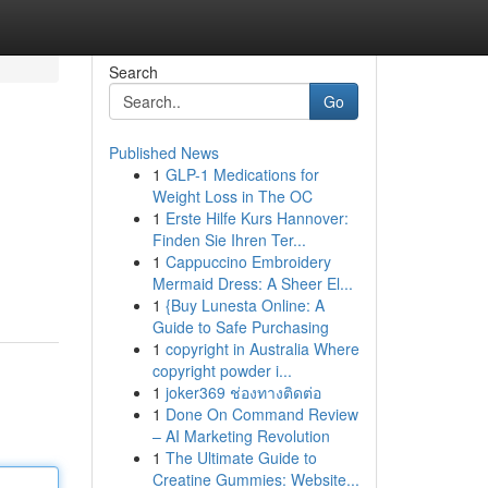
Search
Go
Published News
1
GLP-1 Medications for
Weight Loss in The OC
1
Erste Hilfe Kurs Hannover:
Finden Sie Ihren Ter...
1
Cappuccino Embroidery
Mermaid Dress: A Sheer El...
1
{Buy Lunesta Online: A
Guide to Safe Purchasing
1
copyright in Australia Where
copyright powder i...
1
joker369 ช่องทางติดต่อ
1
Done On Command Review
– AI Marketing Revolution
1
The Ultimate Guide to
Creatine Gummies: Website...