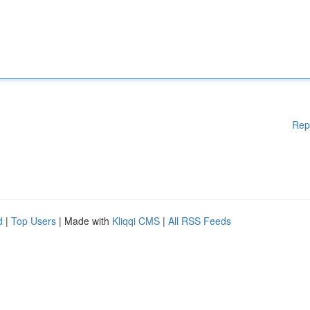
Rep
d
|
Top Users
| Made with
Kliqqi CMS
|
All RSS Feeds