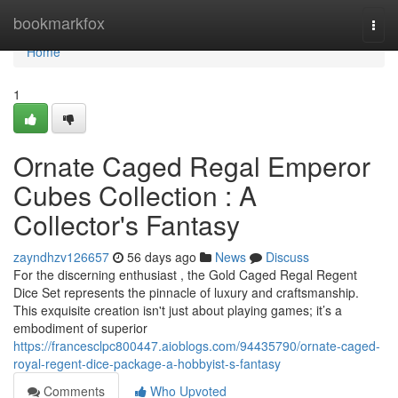
Home
bookmarkfox
Togg
navi
Home
1
Ornate Caged Regal Emperor
Cubes Collection : A
Collector's Fantasy
zayndhzv126657
56 days ago
News
Discuss
For the discerning enthusiast , the Gold Caged Regal Regent
Dice Set represents the pinnacle of luxury and craftsmanship.
This exquisite creation isn't just about playing games; it’s a
embodiment of superior
https://francesclpc800447.aioblogs.com/94435790/ornate-caged-
royal-regent-dice-package-a-hobbyist-s-fantasy
Comments
Who Upvoted