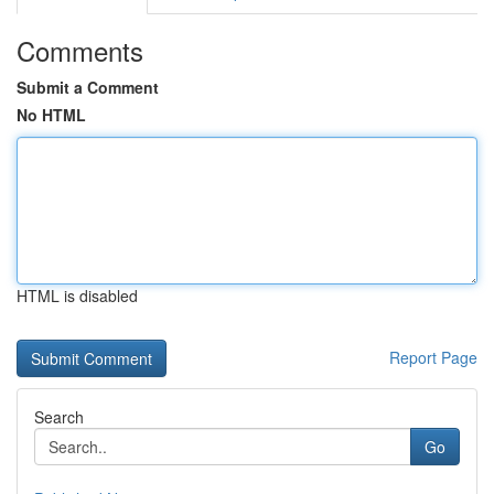
Comments
Submit a Comment
No HTML
HTML is disabled
Report Page
Search
Go