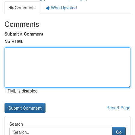
Comments
Who Upvoted
Comments
Submit a Comment
No HTML
HTML is disabled
Report Page
Search
Go