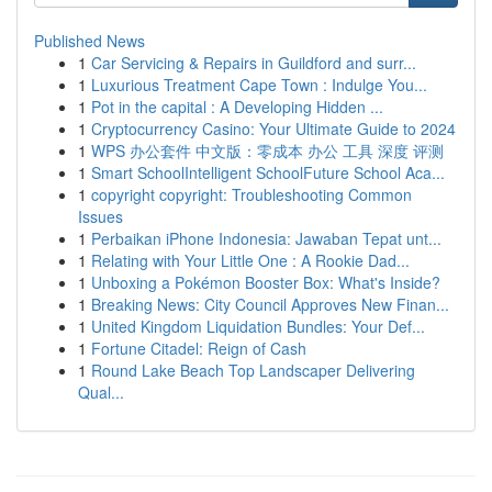
Published News
1
Car Servicing & Repairs in Guildford and surr...
1
Luxurious Treatment Cape Town : Indulge You...
1
Pot in the capital : A Developing Hidden ...
1
Cryptocurrency Casino: Your Ultimate Guide to 2024
1
WPS 办公套件 中文版：零成本 办公 工具 深度 评测
1
Smart SchoolIntelligent SchoolFuture School Aca...
1
copyright copyright: Troubleshooting Common
Issues
1
Perbaikan iPhone Indonesia: Jawaban Tepat unt...
1
Relating with Your Little One : A Rookie Dad...
1
Unboxing a Pokémon Booster Box: What's Inside?
1
Breaking News: City Council Approves New Finan...
1
United Kingdom Liquidation Bundles: Your Def...
1
Fortune Citadel: Reign of Cash
1
Round Lake Beach Top Landscaper Delivering
Qual...