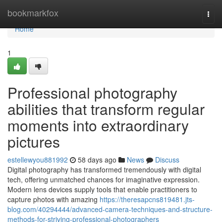
Home
bookmarkfox
Togg
navi
Home
1
Professional photography
abilities that transform regular
moments into extraordinary
pictures
estellewyou881992
58 days ago
News
Discuss
Digital photography has transformed tremendously with digital
tech, offering unmatched chances for imaginative expression.
Modern lens devices supply tools that enable practitioners to
capture photos with amazing
https://theresapcns819481.jts-
blog.com/40294444/advanced-camera-techniques-and-structure-
methods-for-striving-professional-photographers