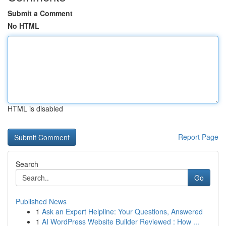
Submit a Comment
No HTML
HTML is disabled
Report Page
Search
Go
Published News
1
Ask an Expert Helpline: Your Questions, Answered
1
AI WordPress Website Builder Reviewed : How ...