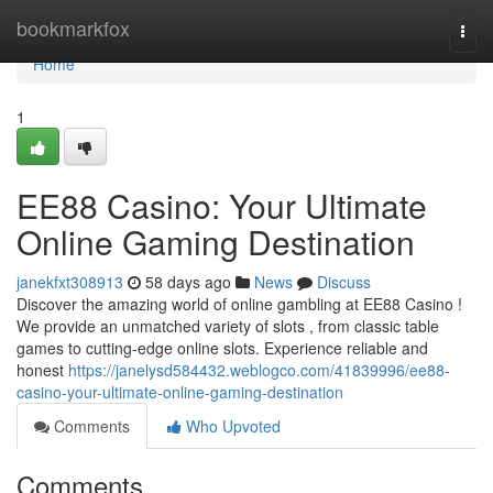
Home
bookmarkfox
Togg
navi
Home
1
EE88 Casino: Your Ultimate
Online Gaming Destination
janekfxt308913
58 days ago
News
Discuss
Discover the amazing world of online gambling at EE88 Casino !
We provide an unmatched variety of slots , from classic table
games to cutting-edge online slots. Experience reliable and
honest
https://janelysd584432.weblogco.com/41839996/ee88-
casino-your-ultimate-online-gaming-destination
Comments
Who Upvoted
Comments