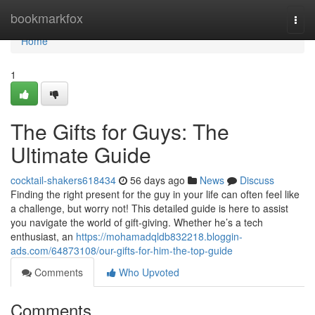
Home
bookmarkfox
Togg
navi
Home
1
The Gifts for Guys: The
Ultimate Guide
cocktail-shakers618434
56 days ago
News
Discuss
Finding the right present for the guy in your life can often feel like
a challenge, but worry not! This detailed guide is here to assist
you navigate the world of gift-giving. Whether he’s a tech
enthusiast, an
https://mohamadqldb832218.bloggin-
ads.com/64873108/our-gifts-for-him-the-top-guide
Comments
Who Upvoted
Comments