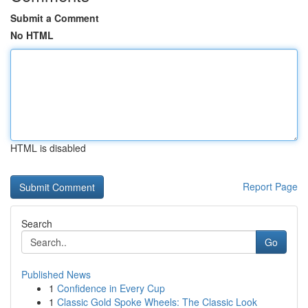
Submit a Comment
No HTML
HTML is disabled
Report Page
Search
Go
Published News
1
Confidence in Every Cup
1
Classic Gold Spoke Wheels: The Classic Look