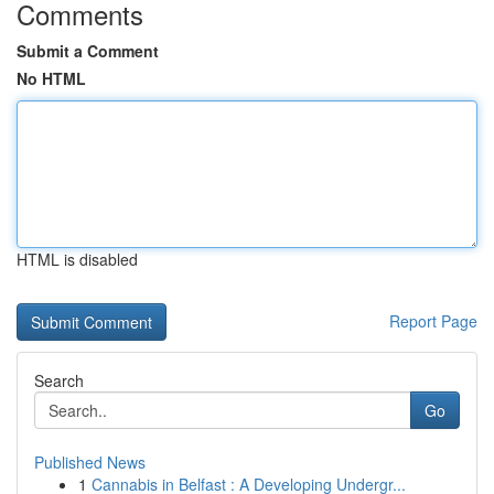
Comments
Submit a Comment
No HTML
HTML is disabled
Report Page
Search
Go
Published News
1
Cannabis in Belfast : A Developing Undergr...