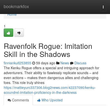
Home
bookmarkfox
Togg
navi
Home
1
Ravenfolk Rogue: Imitation
Skill in the Shadows
finniankutl253855
59 days ago
News
Discuss
The Kenku Rogue offers a special and intriguing approach for
adventurers. Their ability to flawlessly replicate sounds – and
even actions – makes them dangerous allies and challenging
foes. This role truly shines
https://mattieyurc337306.blog2news.com/42237090/kenku-
scoundrel-imitation-proficiency-in-the-darkness
Comments
Who Upvoted