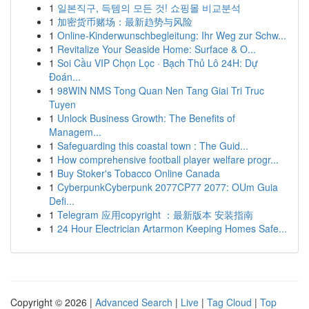
1
일본직구, 득템의 모든 것! 쇼핑몰 비교분석
1
加密货币赌场：最新趋势与风险
1
Online-Kinderwunschbegleitung: Ihr Weg zur Schw...
1
Revitalize Your Seaside Home: Surface & O...
1
Soi Cầu VIP Chọn Lọc · Bạch Thủ Lô 24H: Dự
Đoán...
1
98WIN NMS Tong Quan Nen Tang Giai Tri Truc
Tuyen
1
Unlock Business Growth: The Benefits of
Managem...
1
Safeguarding this coastal town : The Guid...
1
How comprehensive football player welfare progr...
1
Buy Stoker's Tobacco Online Canada
1
CyberpunkCyberpunk 2077CP77 2077: OUm Guia
Defi...
1
Telegram 应用copyright ：最新版本 安装指南
1
24 Hour Electrician Artarmon Keeping Homes Safe...
Copyright © 2026 |
Advanced Search
|
Live
|
Tag Cloud
|
Top