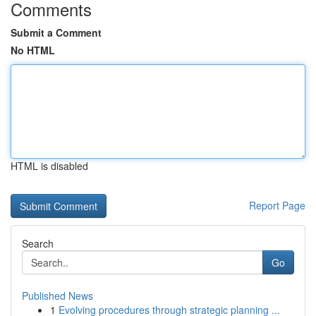
Comments
Submit a Comment
No HTML
HTML is disabled
Report Page
Search
Go
Published News
1
Evolving procedures through strategic planning ...