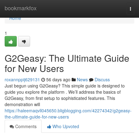
Home
bookmarkfox
Togg
navi
Home
1
G2Geasy: The Ultimate Guide
for New Users
roxannppij629131
56 days ago
News
Discuss
Just begun using G2Geasy? This simple guide is designed to
guide you explore the platform . We’ll address the basics of
G2Geasy, from first setup to sophisticated features. This
demonstration will
https://haleemaqvll045650.bligblogging.com/42274342/g2geasy-
the-ultimate-guide-for-new-users
Comments
Who Upvoted