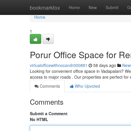
Home
bookmarkfox
Home
New
Submit
G
Home
1
Porur Office Space for R
virtualofficewithnocandr000881
58 days ago
New
Looking for convenient office space in Vadapalani? We 
access to major roads . Our properties are perfect for
Comments
Who Upvoted
Comments
Submit a Comment
No HTML