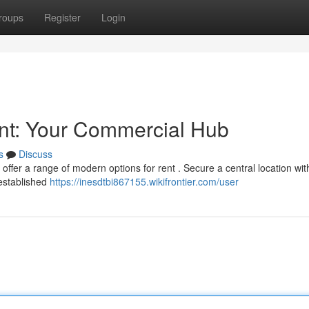
roups
Register
Login
ent: Your Commercial Hub
s
Discuss
offer a range of modern options for rent . Secure a central location wit
 established
https://inesdtbi867155.wikifrontier.com/user