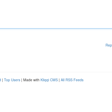
Rep
d
|
Top Users
| Made with
Kliqqi CMS
|
All RSS Feeds