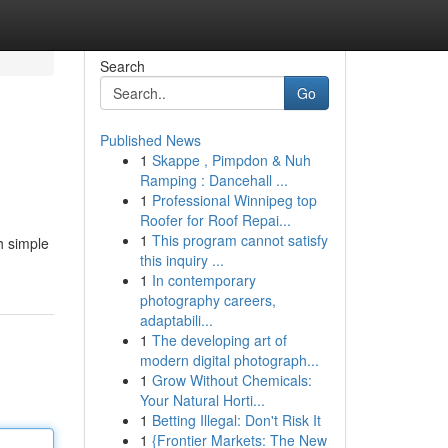
Search
Go
Published News
1
Skappe , Pimpdon & Nuh
Ramping : Dancehall ...
1
Professional Winnipeg top
Roofer for Roof Repai...
1
This program cannot satisfy
h simple
this inquiry ...
1
In contemporary
photography careers,
adaptabili...
1
The developing art of
modern digital photograph...
1
Grow Without Chemicals:
Your Natural Horti...
1
Betting Illegal: Don't Risk It
1
{Frontier Markets: The New