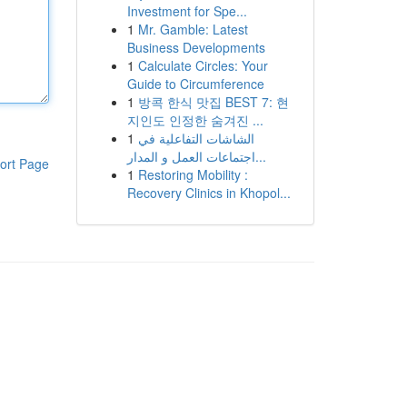
Investment for Spe...
1
Mr. Gamble: Latest
Business Developments
1
Calculate Circles: Your
Guide to Circumference
1
방콕 한식 맛집 BEST 7: 현
지인도 인정한 숨겨진 ...
1
الشاشات التفاعلية في
اجتماعات العمل و المدار...
ort Page
1
Restoring Mobility :
Recovery Clinics in Khopol...