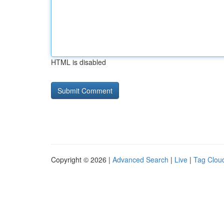
HTML is disabled
Copyright © 2026 |
Advanced Search
|
Live
|
Tag Clou