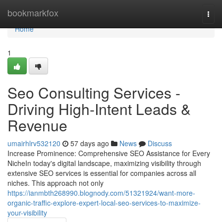
Home
bookmarkfox
Togg
navi
Home
1
Seo Consulting Services -
Driving High-Intent Leads &
Revenue
umairhlrv532120
57 days ago
News
Discuss
Increase Prominence: Comprehensive SEO Assistance for Every
NicheIn today's digital landscape, maximizing visibility through
extensive SEO services is essential for companies across all
niches. This approach not only
https://ianmbth268990.blognody.com/51321924/want-more-
organic-traffic-explore-expert-local-seo-services-to-maximize-
your-visibility