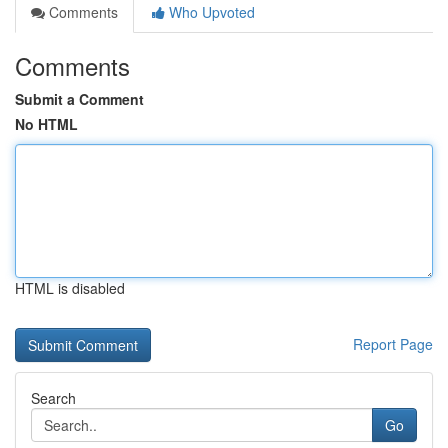
Comments
Who Upvoted
Comments
Submit a Comment
No HTML
HTML is disabled
Report Page
Search
Go