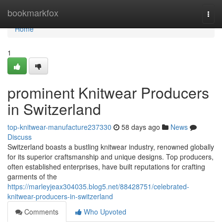
Home
bookmarkfox
Togg
navi
Home
1
prominent Knitwear Producers
in Switzerland
top-knitwear-manufacture237330
58 days ago
News
Discuss
Switzerland boasts a bustling knitwear industry, renowned globally
for its superior craftsmanship and unique designs. Top producers,
often established enterprises, have built reputations for crafting
garments of the
https://marleyjeax304035.blog5.net/88428751/celebrated-
knitwear-producers-in-switzerland
Comments
Who Upvoted