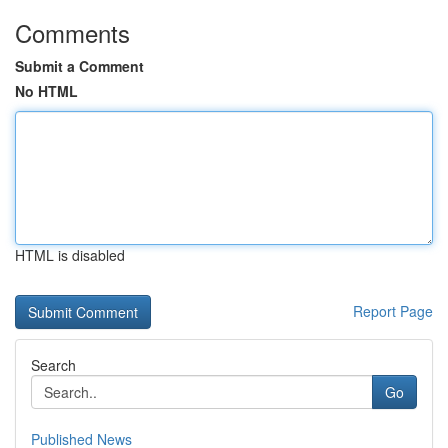
Comments
Submit a Comment
No HTML
HTML is disabled
Report Page
Search
Go
Published News