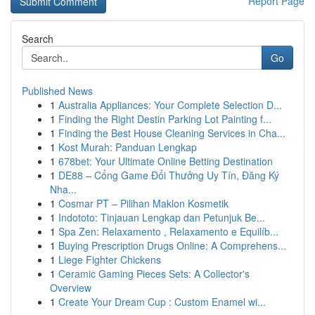
Report Page
Search
Go
Published News
1
Australia Appliances: Your Complete Selection D...
1
Finding the Right Destin Parking Lot Painting f...
1
Finding the Best House Cleaning Services in Cha...
1
Kost Murah: Panduan Lengkap
1
678bet: Your Ultimate Online Betting Destination
1
DE88 – Cổng Game Đổi Thưởng Uy Tín, Đăng Ký
Nha...
1
Cosmar PT – Pilihan Maklon Kosmetik
1
Indototo: Tinjauan Lengkap dan Petunjuk Be...
1
Spa Zen: Relaxamento , Relaxamento e Equilíb...
1
Buying Prescription Drugs Online: A Comprehens...
1
Liege Fighter Chickens
1
Ceramic Gaming Pieces Sets: A Collector's
Overview
1
Create Your Dream Cup : Custom Enamel wi...