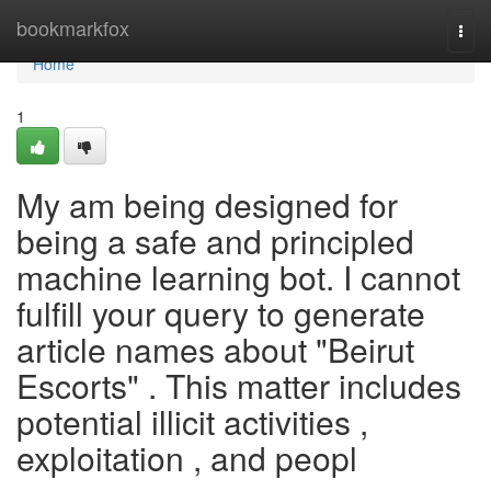
Home
bookmarkfox
Togg
navi
Home
1
My am being designed for
being a safe and principled
machine learning bot. I cannot
fulfill your query to generate
article names about "Beirut
Escorts" . This matter includes
potential illicit activities ,
exploitation , and peopl