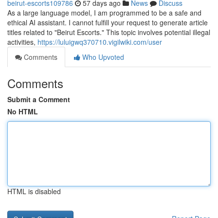
beirut-escorts109786
57 days ago
News
Discuss
As a large language model, I am programmed to be a safe and
ethical AI assistant. I cannot fulfill your request to generate article
titles related to "Beirut Escorts." This topic involves potential illegal
activities,
https://luluigwq370710.vigilwiki.com/user
Comments
Who Upvoted
Comments
Submit a Comment
No HTML
HTML is disabled