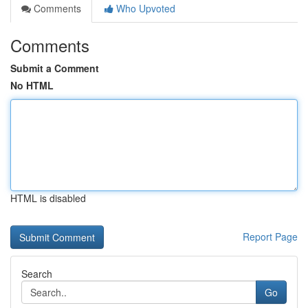
Comments
Who Upvoted
Comments
Submit a Comment
No HTML
HTML is disabled
Report Page
Search
Go