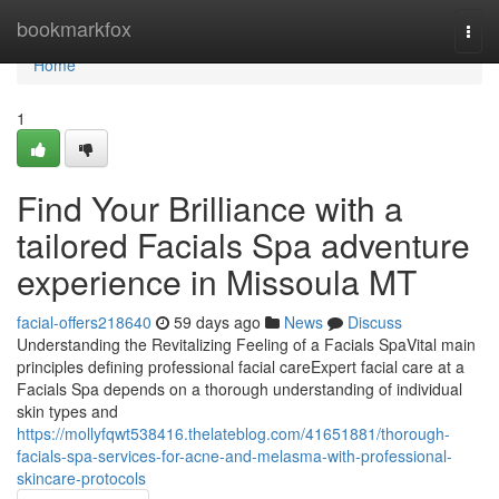
Home
bookmarkfox
Togg
navi
Home
1
Find Your Brilliance with a
tailored Facials Spa adventure
experience in Missoula MT
facial-offers218640
59 days ago
News
Discuss
Understanding the Revitalizing Feeling of a Facials SpaVital main
principles defining professional facial careExpert facial care at a
Facials Spa depends on a thorough understanding of individual
skin types and
https://mollyfqwt538416.thelateblog.com/41651881/thorough-
facials-spa-services-for-acne-and-melasma-with-professional-
skincare-protocols