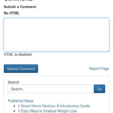
Submit a Comment
No HTML
HTML is disabled
Report Page
Search
Go
Published News
1
Smart Home Devices: A Introductory Guide
1
Easy Ways to Gradual Weight Loss