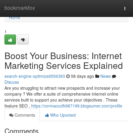
Home
bookmarkfox
Togg
navi
Home
1
Boost Your Business: Internet
Marketing Services Explained
search-engine-optimizati556393
58 days ago
News
Discuss
Are you struggling to attract new prospects and increase your
company ? We offer a suite of comprehensive internet online
services built to support you achieve your objectives . These
feature SEO ,
https://cormacxzfk987199.blogsumer.com/profile
Comments
Who Upvoted
Comments