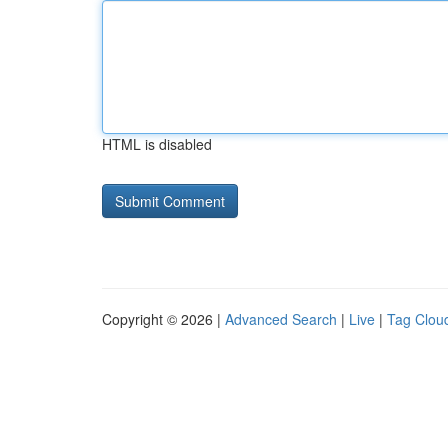
HTML is disabled
Copyright © 2026 |
Advanced Search
|
Live
|
Tag Clou