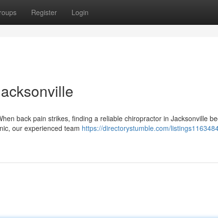
roups
Register
Login
Jacksonville
en back pain strikes, finding a reliable chiropractor in Jacksonville 
Clinic, our experienced team
https://directorystumble.com/listings1163484