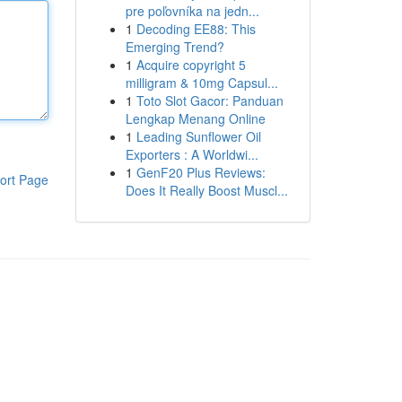
pre poľovníka na jedn...
1
Decoding EE88: This
Emerging Trend?
1
Acquire copyright 5
milligram & 10mg Capsul...
1
Toto Slot Gacor: Panduan
Lengkap Menang Online
1
Leading Sunflower Oil
Exporters : A Worldwi...
1
GenF20 Plus Reviews:
ort Page
Does It Really Boost Muscl...