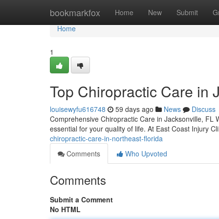
Home
bookmarkfox
Home
New
Submit
G
Home
1
Top Chiropractic Care in 
louisewyfu616748
59 days ago
News
Discuss
Comprehensive Chiropractic Care in Jacksonville, FL Wh
essential for your quality of life. At East Coast Injury 
chiropractic-care-in-northeast-florida
Comments
Who Upvoted
Comments
Submit a Comment
No HTML