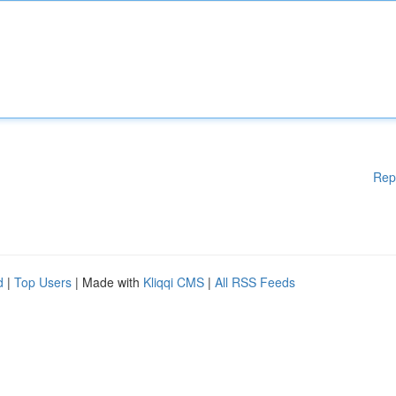
Rep
d
|
Top Users
| Made with
Kliqqi CMS
|
All RSS Feeds