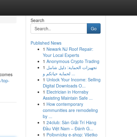
Search
Go
Published News
1
Newark NJ Roof Repair:
Your Local Experts
1
Anonymous Crypto Trading
1
تجهيزات الحماية: دليل شامل
لحماية حياتكم و ...
becomes
1
Unlock Your Income: Selling
/top-
Digital Downloads O...
1
Electrician in Hornsby
Assisting Maintain Safe ...
1
How contemporary
communities are remodeling
by ...
1
24club: Sàn Giải Trí Hàng
Đầu Việt Nam – Đánh G...
1
Poľovnícky e-shop: Všetko