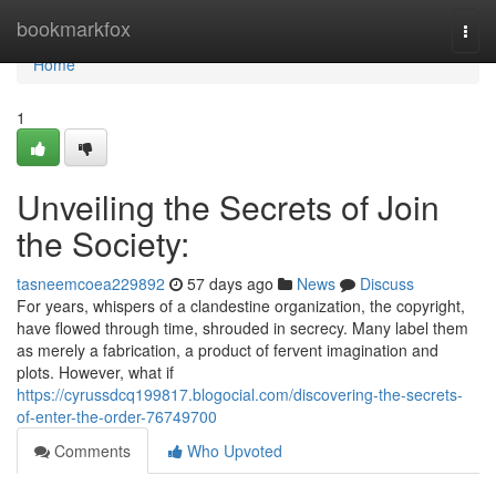
Home
bookmarkfox
Togg
navi
Home
1
Unveiling the Secrets of Join
the Society:
tasneemcoea229892
57 days ago
News
Discuss
For years, whispers of a clandestine organization, the copyright,
have flowed through time, shrouded in secrecy. Many label them
as merely a fabrication, a product of fervent imagination and
plots. However, what if
https://cyrussdcq199817.blogocial.com/discovering-the-secrets-
of-enter-the-order-76749700
Comments
Who Upvoted