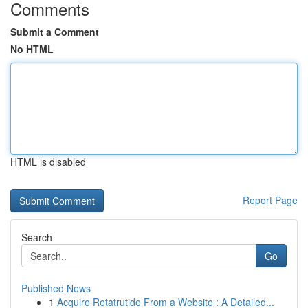
Comments
Submit a Comment
No HTML
HTML is disabled
Report Page
Search
Go
Published News
1
Acquire Retatrutide From a Website : A Detailed...