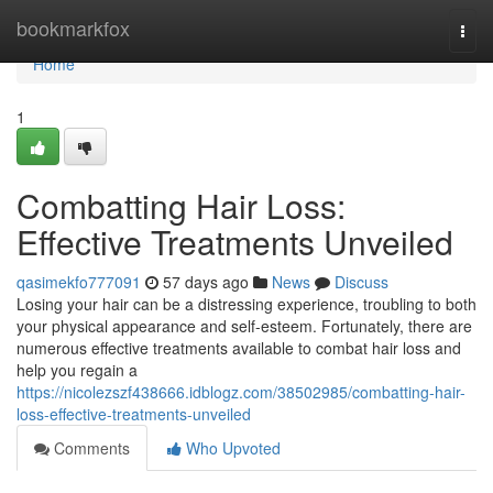
Home
bookmarkfox
Togg
navi
Home
1
Combatting Hair Loss:
Effective Treatments Unveiled
qasimekfo777091
57 days ago
News
Discuss
Losing your hair can be a distressing experience, troubling to both
your physical appearance and self-esteem. Fortunately, there are
numerous effective treatments available to combat hair loss and
help you regain a
https://nicolezszf438666.idblogz.com/38502985/combatting-hair-
loss-effective-treatments-unveiled
Comments
Who Upvoted