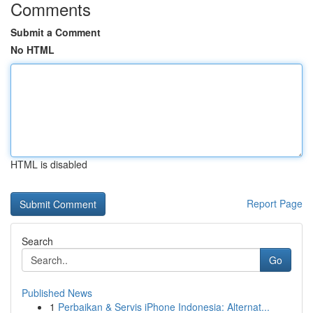
Comments
Submit a Comment
No HTML
HTML is disabled
Report Page
Search
Go
Published News
1
Perbaikan & Servis iPhone Indonesia: Alternat...