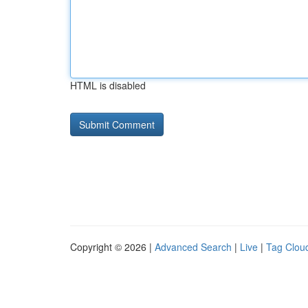
HTML is disabled
Copyright © 2026 |
Advanced Search
|
Live
|
Tag Clou