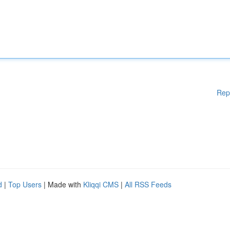
Rep
d
|
Top Users
| Made with
Kliqqi CMS
|
All RSS Feeds