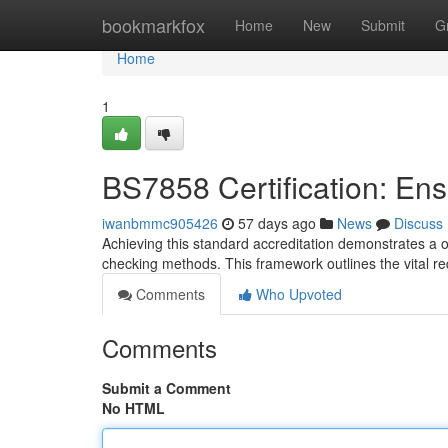
Home
bookmarkfox
Home
New
Submit
G
Home
1
BS7858 Certification: En
iwanbmmc905426
57 days ago
News
Discuss
Achieving this standard accreditation demonstrates a 
checking methods. This framework outlines the vital r
Comments
Who Upvoted
Comments
Submit a Comment
No HTML