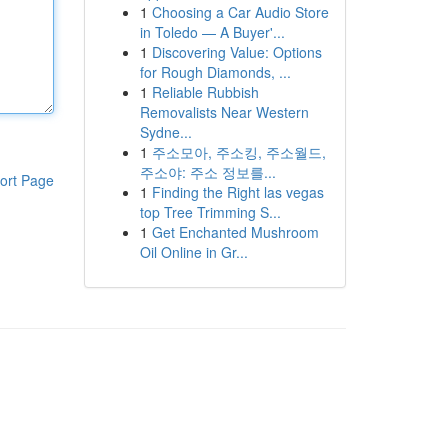
1
Choosing a Car Audio Store
in Toledo — A Buyer'...
1
Discovering Value: Options
for Rough Diamonds, ...
1
Reliable Rubbish
Removalists Near Western
Sydne...
1
주소모아, 주소킹, 주소월드,
주소야: 주소 정보를...
ort Page
1
Finding the Right las vegas
top Tree Trimming S...
1
Get Enchanted Mushroom
Oil Online in Gr...