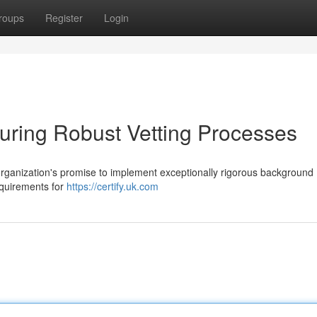
roups
Register
Login
suring Robust Vetting Processes
organization's promise to implement exceptionally rigorous background
equirements for
https://certify.uk.com