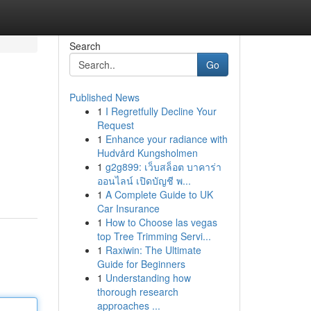
Search
Go
Published News
1
I Regretfully Decline Your
Request
1
Enhance your radiance with
Hudvård Kungsholmen
1
g2g899: เว็บสล็อต บาคาร่า
ออนไลน์ เปิดบัญชี พ...
1
A Complete Guide to UK
Car Insurance
1
How to Choose las vegas
top Tree Trimming Servi...
1
Raxiwin: The Ultimate
Guide for Beginners
1
Understanding how
thorough research
approaches ...