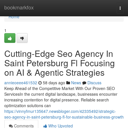
Home
bookmarkfox
Togg
navi
Home
1
Cutting-Edge Seo Agency In
Saint Petersburg Fl Focusing
on AI & Agentic Strategies
annieoeee461532
58 days ago
News
Discuss
Keep Ahead of the Competitive Market With Our Proven SEO
ServicesIn the current digital landscape, businesses encounter
increasing contention for digital presence. Reliable search
optimization solutions can
https://vinnyfmur135647.newsbloger.com/42335492/strategic-
seo-agency-in-saint-petersburg-fl-for-sustainable-business-growth
Comments
Who Upvoted