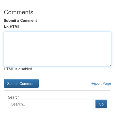
Comments
Submit a Comment
No HTML
HTML is disabled
Report Page
Search
Go