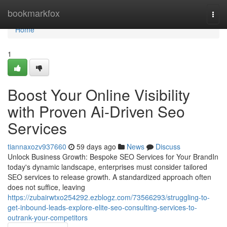
Home
bookmarkfox
Togg
navi
Home
1
Boost Your Online Visibility
with Proven Ai-Driven Seo
Services
tiannaxozv937660
59 days ago
News
Discuss
Unlock Business Growth: Bespoke SEO Services for Your BrandIn
today's dynamic landscape, enterprises must consider tailored
SEO services to release growth. A standardized approach often
does not suffice, leaving
https://zubairwtxo254292.ezblogz.com/73566293/struggling-to-
get-inbound-leads-explore-elite-seo-consulting-services-to-
outrank-your-competitors