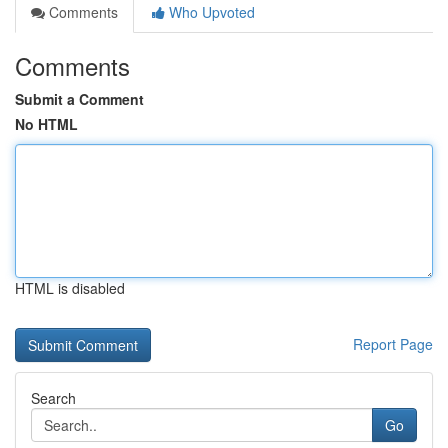
Comments
Who Upvoted
Comments
Submit a Comment
No HTML
HTML is disabled
Report Page
Search
Go