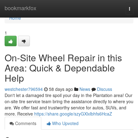
Home
bookmarkfox
Togg
navi
Home
1
On-Site Wheel Repair in this
Area: Quick & Dependable
Help
westchester796594
58 days ago
News
Discuss
Don't let a damaged tire spoil your day in the Plantation area! Our
on-site tire service team bring the assistance directly to where you
are. We offer fast and trustworthy service for autos, SUVs, and
more. Receive
https://share.google/szyGXlxlbhfs6HcaZ
Comments
Who Upvoted