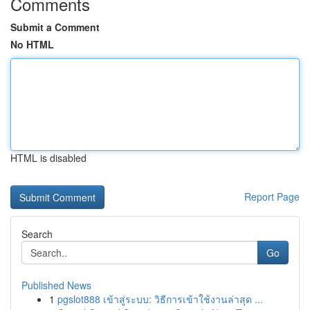
Comments
Submit a Comment
No HTML
HTML is disabled
Report Page
Search
Go
Published News
1
pgslot888 เข้าสู่ระบบ: วิธีการเข้าใช้งานล่าสุด ...