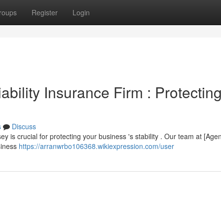
roups
Register
Login
bility Insurance Firm : Protectin
s
Discuss
ey is crucial for protecting your business 's stability . Our team at [Age
siness
https://arranwrbo106368.wikiexpression.com/user