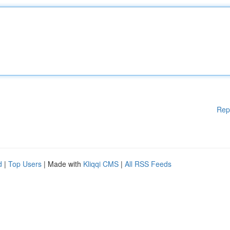
Rep
d
|
Top Users
| Made with
Kliqqi CMS
|
All RSS Feeds