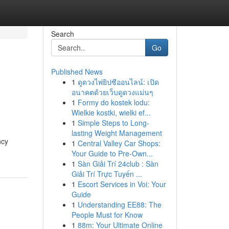
Search
Go
Published News
1
ดูดวงไพ่ยิปซีออนไลน์: เปิด
g
อนาคตด้วยเว็บดูดวงแม่นๆ
1
Formy do kostek lodu:
Wielkie kostki, wielki ef...
1
Simple Steps to Long-
lasting Weight Management
ncy
1
Central Valley Car Shops:
Your Guide to Pre-Own...
1
Sàn Giải Trí 24club : Sàn
Giải Trí Trực Tuyến ...
1
Escort Services in Voi: Your
Guide
1
Understanding EE88: The
People Must for Know
1
88m: Your Ultimate Online