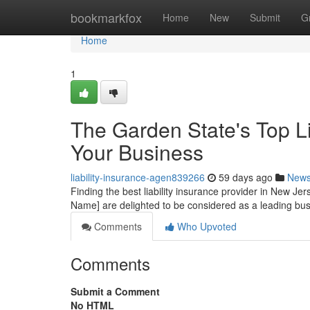
Home
bookmarkfox
Home
New
Submit
G
Home
1
The Garden State's Top Lia
Your Business
liability-insurance-agen839266
59 days ago
New
Finding the best liability insurance provider in New Jers
Name] are delighted to be considered as a leading bu
Comments
Who Upvoted
Comments
Submit a Comment
No HTML