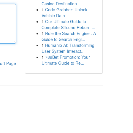
Casino Destination
1
Code Grabber: Unlock
Vehicle Data
1
Our Ultimate Guide to
Complete Silicone Reborn ...
1
Rule the Search Engine : A
Guide to Search Engi...
1
Humanio AI: Transforming
User-System Interact...
1
789Bet Promotion: Your
Ultimate Guide to Re...
ort Page