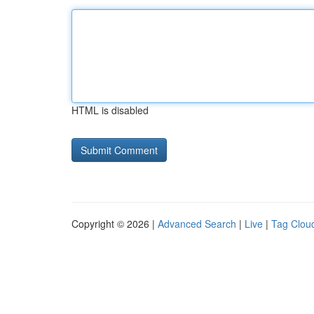
HTML is disabled
Copyright © 2026 |
Advanced Search
|
Live
|
Tag Clou