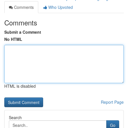
Comments
Who Upvoted
Comments
Submit a Comment
No HTML
HTML is disabled
Report Page
Search
Go