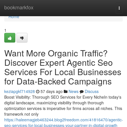
Home
bookmarkfox
Togg
navi
Home
1
Want More Organic Traffic?
Discover Expert Agentic Seo
Services For Local Businesses
for Data-Backed Campaigns
keziapgkf714928
57 days ago
News
Discuss
Boost Visibility: Thorough SEO Services for Every NicheIn today's
digital landscape, maximizing visibility through thorough
optimization services is imperative for firms across all niches. This
framework not only
https://haleemagjeb463244.blog2freedom.com/41816470/agentic-
seo-services-for-local-businesses-your-partner-in-digital-growth