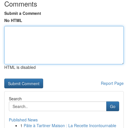
Comments
Submit a Comment
No HTML
HTML is disabled
Report Page
Search
Go
Published News
1
Pâte à Tartiner Maison : La Recette Incontournable