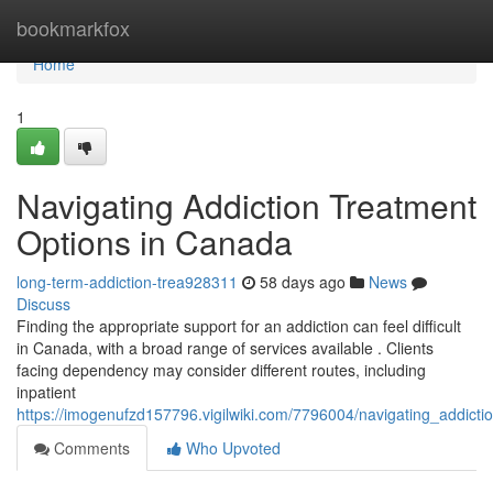
Home
bookmarkfox
Home
1
Navigating Addiction Treatment
Options in Canada
long-term-addiction-trea928311
58 days ago
News
Discuss
Finding the appropriate support for an addiction can feel difficult
in Canada, with a broad range of services available . Clients
facing dependency may consider different routes, including
inpatient
https://imogenufzd157796.vigilwiki.com/7796004/navigating_addict
Comments
Who Upvoted