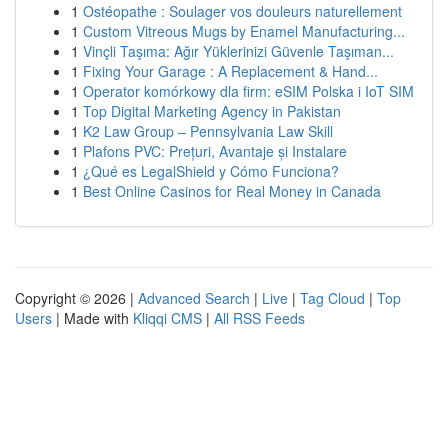
1
Ostéopathe : Soulager vos douleurs naturellement
1
Custom Vitreous Mugs by Enamel Manufacturing...
1
Vinçli Taşıma: Ağır Yüklerinizi Güvenle Taşıman...
1
Fixing Your Garage : A Replacement & Hand...
1
Operator komórkowy dla firm: eSIM Polska i IoT SIM
1
Top Digital Marketing Agency in Pakistan
1
K2 Law Group – Pennsylvania Law Skill
1
Plafons PVC: Prețuri, Avantaje și Instalare
1
¿Qué es LegalShield y Cómo Funciona?
1
Best Online Casinos for Real Money in Canada
Copyright © 2026 |
Advanced Search
|
Live
|
Tag Cloud
|
Top
Users
| Made with
Kliqqi CMS
|
All RSS Feeds