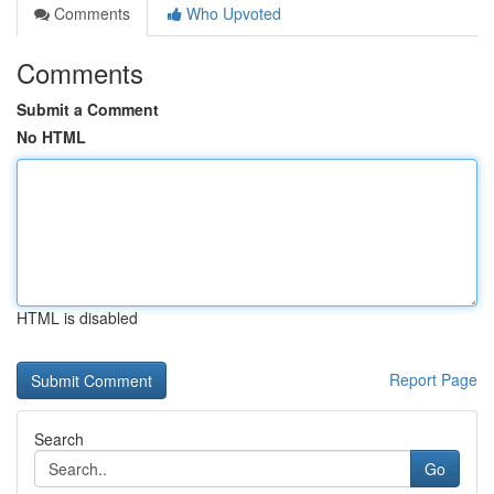
Comments
Who Upvoted
Comments
Submit a Comment
No HTML
HTML is disabled
Report Page
Search
Go