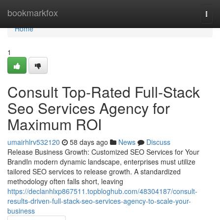
Home
bookmarkfox
Togg
navi
Home
1
Consult Top-Rated Full-Stack
Seo Services Agency for
Maximum ROI
umairhlrv532120
58 days ago
News
Discuss
Release Business Growth: Customized SEO Services for Your
BrandIn modern dynamic landscape, enterprises must utilize
tailored SEO services to release growth. A standardized
methodology often falls short, leaving
https://declanhlxp867511.topbloghub.com/48304187/consult-
results-driven-full-stack-seo-services-agency-to-scale-your-
business