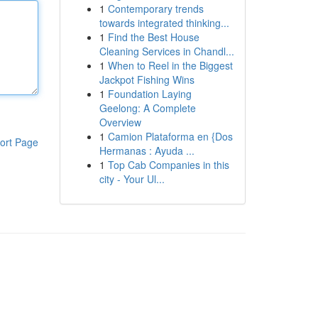
1
Contemporary trends
towards integrated thinking...
1
Find the Best House
Cleaning Services in Chandl...
1
When to Reel in the Biggest
Jackpot Fishing Wins
1
Foundation Laying
Geelong: A Complete
Overview
1
Camion Plataforma en {Dos
ort Page
Hermanas : Ayuda ...
1
Top Cab Companies in this
city - Your Ul...