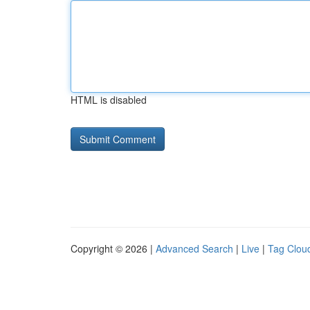
HTML is disabled
Copyright © 2026 |
Advanced Search
|
Live
|
Tag Clou