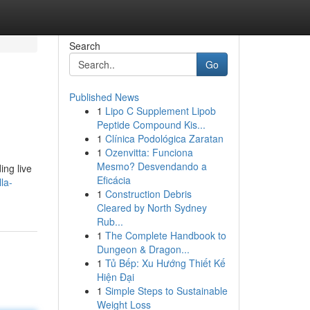
Search
Go
Published News
1
Lipo C Supplement Lipob
Peptide Compound Kis...
1
Clínica Podológica Zaratan
1
Ozenvitta: Funciona
Mesmo? Desvendando a
ing live
Eficácia
la-
1
Construction Debris
Cleared by North Sydney
Rub...
1
The Complete Handbook to
Dungeon & Dragon...
1
Tủ Bếp: Xu Hướng Thiết Kế
Hiện Đại
1
Simple Steps to Sustainable
Weight Loss