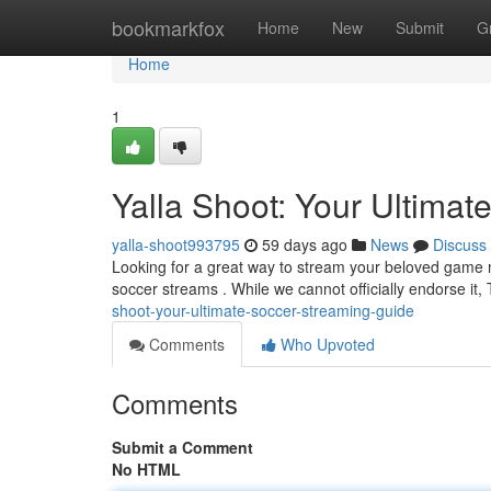
Home
bookmarkfox
Home
New
Submit
G
Home
1
Yalla Shoot: Your Ultima
yalla-shoot993795
59 days ago
News
Discuss
Looking for a great way to stream your beloved game ma
soccer streams . While we cannot officially endorse it,
shoot-your-ultimate-soccer-streaming-guide
Comments
Who Upvoted
Comments
Submit a Comment
No HTML