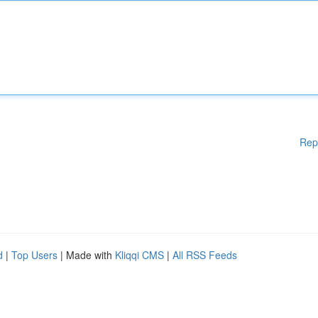
Rep
d
|
Top Users
| Made with
Kliqqi CMS
|
All RSS Feeds