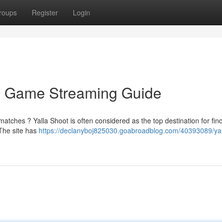
roups
Register
Login
te Game Streaming Guide
tches ? Yalla Shoot is often considered as the top destination for find
 The site has
https://declanyboj825030.goabroadblog.com/40393089/yal