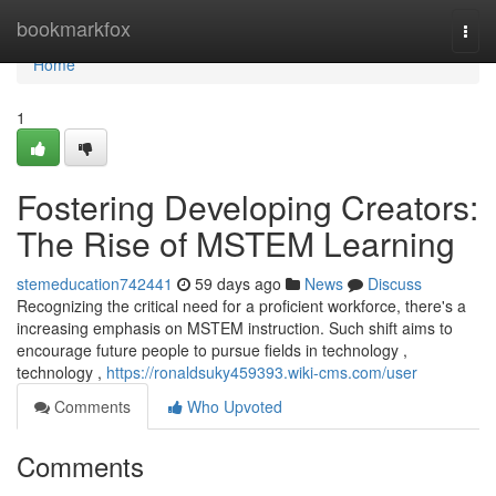
Home
bookmarkfox
Togg
navi
Home
1
Fostering Developing Creators:
The Rise of MSTEM Learning
stemeducation742441
59 days ago
News
Discuss
Recognizing the critical need for a proficient workforce, there's a
increasing emphasis on MSTEM instruction. Such shift aims to
encourage future people to pursue fields in technology ,
technology ,
https://ronaldsuky459393.wiki-cms.com/user
Comments
Who Upvoted
Comments