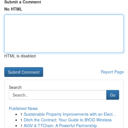
Submit a Comment
No HTML
HTML is disabled
Report Page
Search
Go
Published News
1
Sustainable Property Improvements with an Elect...
1
Ditch the Contract: Your Guide to BYOD Wireless
1
AIGV & TTChain: A Powerful Partnership