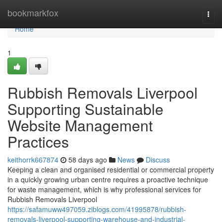
Home
bookmarkfox
Togg
navi
Home
1
Rubbish Removals Liverpool
Supporting Sustainable
Website Management
Practices
keithorrk667874
58 days ago
News
Discuss
Keeping a clean and organised residential or commercial property
in a quickly growing urban centre requires a proactive technique
for waste management, which is why professional services for
Rubbish Removals Liverpool
https://safamuww497059.ziblogs.com/41995878/rubbish-
removals-liverpool-supporting-warehouse-and-industrial-