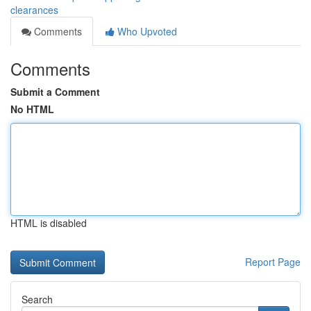
clearances
Comments
Who Upvoted
Comments
Submit a Comment
No HTML
HTML is disabled
Report Page
Search