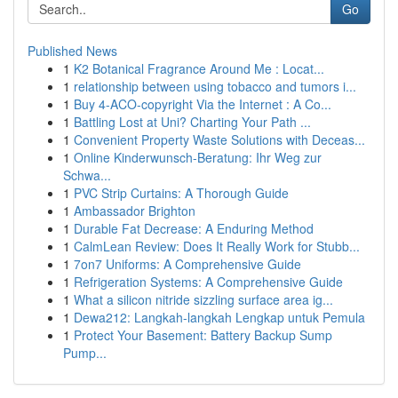
Go
Published News
1
K2 Botanical Fragrance Around Me : Locat...
1
relationship between using tobacco and tumors i...
1
Buy 4-ACO-copyright Via the Internet : A Co...
1
Battling Lost at Uni? Charting Your Path ...
1
Convenient Property Waste Solutions with Deceas...
1
Online Kinderwunsch-Beratung: Ihr Weg zur
Schwa...
1
PVC Strip Curtains: A Thorough Guide
1
Ambassador Brighton
1
Durable Fat Decrease: A Enduring Method
1
CalmLean Review: Does It Really Work for Stubb...
1
7on7 Uniforms: A Comprehensive Guide
1
Refrigeration Systems: A Comprehensive Guide
1
What a silicon nitride sizzling surface area ig...
1
Dewa212: Langkah-langkah Lengkap untuk Pemula
1
Protect Your Basement: Battery Backup Sump
Pump...