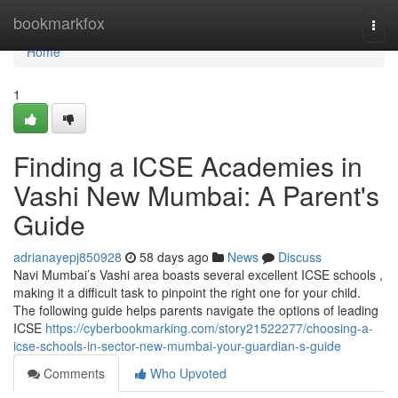
Home
bookmarkfox
Togg
navi
Home
1
Finding a ICSE Academies in
Vashi New Mumbai: A Parent's
Guide
adrianayepj850928
58 days ago
News
Discuss
Navi Mumbai’s Vashi area boasts several excellent ICSE schools ,
making it a difficult task to pinpoint the right one for your child.
The following guide helps parents navigate the options of leading
ICSE
https://cyberbookmarking.com/story21522277/choosing-a-
icse-schools-in-sector-new-mumbai-your-guardian-s-guide
Comments
Who Upvoted