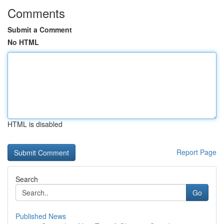
Comments
Submit a Comment
No HTML
HTML is disabled
Report Page
Search
Go
Published News