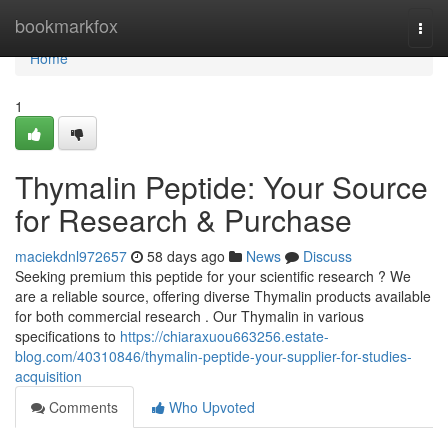
Home
bookmarkfox
Togg
navi
Home
1
Thymalin Peptide: Your Source
for Research & Purchase
maciekdnl972657
58 days ago
News
Discuss
Seeking premium this peptide for your scientific research ? We
are a reliable source, offering diverse Thymalin products available
for both commercial research . Our Thymalin in various
specifications to
https://chiaraxuou663256.estate-
blog.com/40310846/thymalin-peptide-your-supplier-for-studies-
acquisition
Comments
Who Upvoted