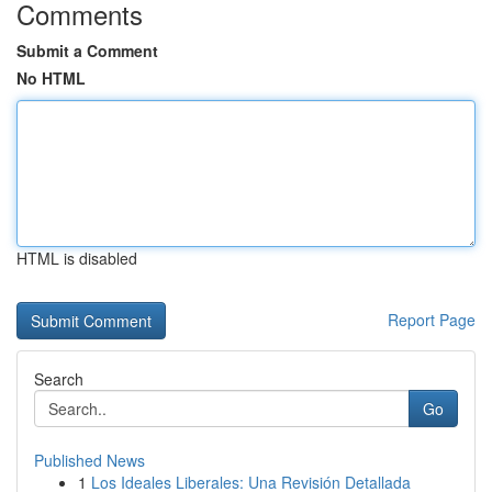
Comments
Submit a Comment
No HTML
HTML is disabled
Report Page
Search
Go
Published News
1
Los Ideales Liberales: Una Revisión Detallada