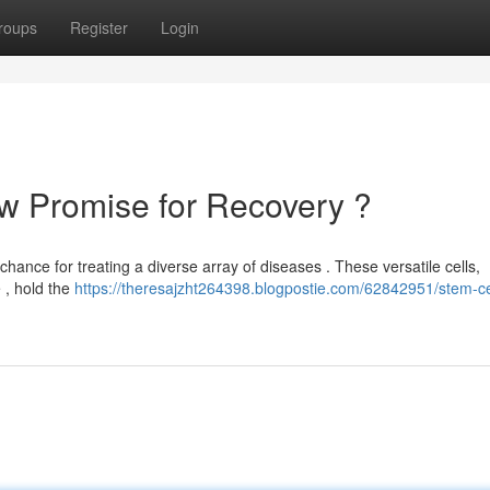
roups
Register
Login
w Promise for Recovery ?
 chance for treating a diverse array of diseases . These versatile cells,
e , hold the
https://theresajzht264398.blogpostie.com/62842951/stem-ce