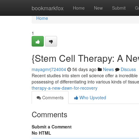
Home
bookmarkfox
Home
New
Submit
G
Home
1
{Stem Cell Therapy: A Ne
mayagmrj724004
56 days ago
News
Discuss
Recent studies into stem cell science offer a incredible
possessing of differentiating into various kinds of tissu
therapy-a-new-dawn-for-recovery
Comments
Who Upvoted
Comments
Submit a Comment
No HTML