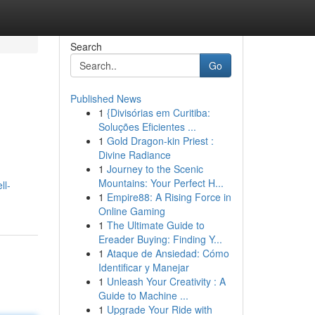
Search
Go
Published News
1
{Divisórias em Curitiba:
Soluções Eficientes ...
1
Gold Dragon-kin Priest :
Divine Radiance
1
Journey to the Scenic
Mountains: Your Perfect H...
ll-
1
Empire88: A Rising Force in
Online Gaming
1
The Ultimate Guide to
Ereader Buying: Finding Y...
1
Ataque de Ansiedad: Cómo
Identificar y Manejar
1
Unleash Your Creativity : A
Guide to Machine ...
1
Upgrade Your Ride with