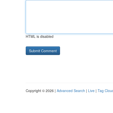
HTML is disabled
Copyright © 2026 |
Advanced Search
|
Live
|
Tag Clou