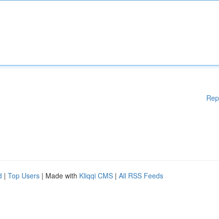
Rep
d
|
Top Users
| Made with
Kliqqi CMS
|
All RSS Feeds