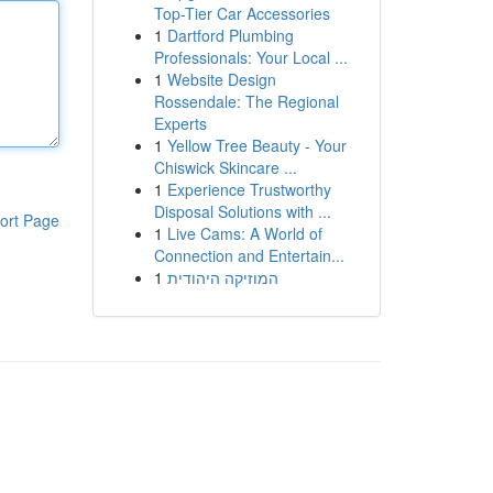
Top-Tier Car Accessories
1
Dartford Plumbing
Professionals: Your Local ...
1
Website Design
Rossendale: The Regional
Experts
1
Yellow Tree Beauty - Your
Chiswick Skincare ...
1
Experience Trustworthy
Disposal Solutions with ...
ort Page
1
Live Cams: A World of
Connection and Entertain...
1
המוזיקה היהודית