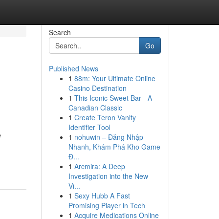
Search
Go
Published News
1
88m: Your Ultimate Online
Casino Destination
1
This Iconic Sweet Bar - A
Canadian Classic
1
Create Teron Vanity
Identifier Tool
e
1
nohuwin – Đăng Nhập
Nhanh, Khám Phá Kho Game
Đ...
1
Arcmira: A Deep
Investigation into the New
Vi...
1
Sexy Hubb A Fast
Promising Player in Tech
1
Acquire Medications Online