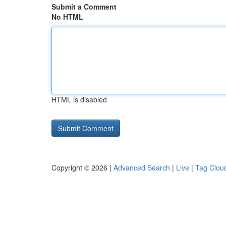
Submit a Comment
No HTML
HTML is disabled
Copyright © 2026 |
Advanced Search
|
Live
|
Tag Clou