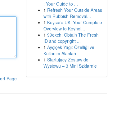
: Your Guide to ...
1
Refresh Your Outside Areas
with Rubbish Removal...
1
Keysure UK: Your Complete
Overview to Keyhol...
1
99exch: Obtain The Fresh
ID and copyright ...
1
Ayçiçek Yağı: Özelliği ve
Kullanım Alanları
1
Startujący Zestaw do
Wysiewu – 3 Mini Szklarnie
ort Page