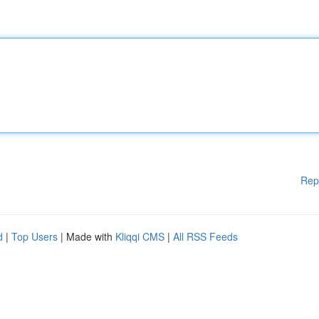
Rep
d
|
Top Users
| Made with
Kliqqi CMS
|
All RSS Feeds