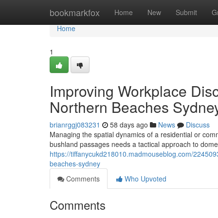
Home
bookmarkfox
Home
New
Submit
G
Home
1
Improving Workplace Dis
Northern Beaches Sydne
brianrggj083231
58 days ago
News
Discuss
Managing the spatial dynamics of a residential or com
bushland passages needs a tactical approach to domes
https://tiffanycukd218010.madmouseblog.com/2245093
beaches-sydney
Comments
Who Upvoted
Comments