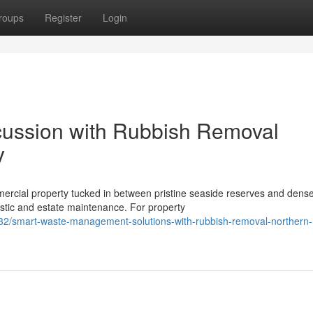
roups
Register
Login
cussion with Rubbish Removal
y
mercial property tucked in between pristine seaside reserves and dens
tic and estate maintenance. For property
2/smart-waste-management-solutions-with-rubbish-removal-northern-