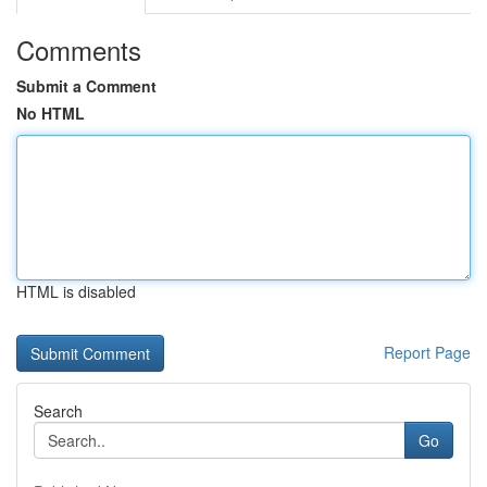
Comments
Submit a Comment
No HTML
HTML is disabled
Report Page
Search
Go