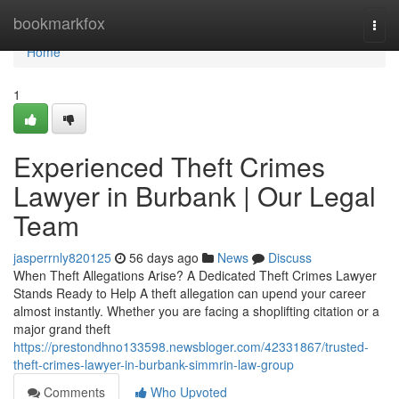
Home
bookmarkfox
Togg
navi
Home
1
Experienced Theft Crimes
Lawyer in Burbank | Our Legal
Team
jasperrnly820125
56 days ago
News
Discuss
When Theft Allegations Arise? A Dedicated Theft Crimes Lawyer
Stands Ready to Help A theft allegation can upend your career
almost instantly. Whether you are facing a shoplifting citation or a
major grand theft
https://prestondhno133598.newsbloger.com/42331867/trusted-
theft-crimes-lawyer-in-burbank-simmrin-law-group
Comments
Who Upvoted