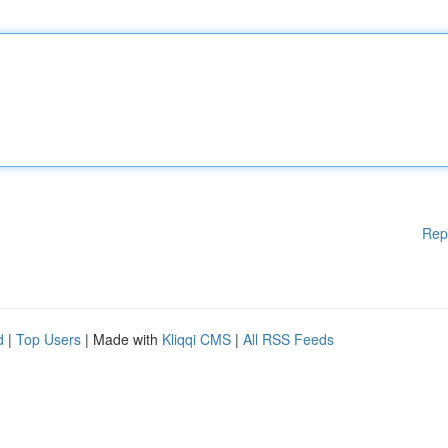
Rep
d
|
Top Users
| Made with
Kliqqi CMS
|
All RSS Feeds