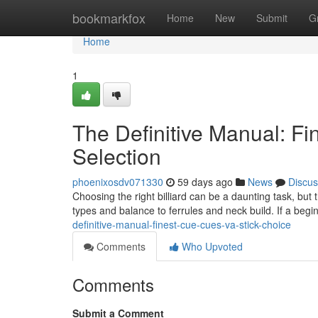
Home
bookmarkfox
Home
New
Submit
G
Home
1
The Definitive Manual: Fin
Selection
phoenixosdv071330
59 days ago
News
Discus
Choosing the right billiard can be a daunting task, but
types and balance to ferrules and neck build. If a begin
definitive-manual-finest-cue-cues-va-stick-choice
Comments
Who Upvoted
Comments
Submit a Comment