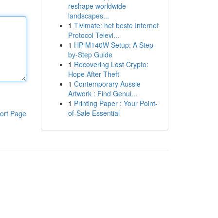
reshape worldwide
landscapes...
1
Tivimate: het beste Internet
Protocol Televi...
1
HP M140W Setup: A Step-
by-Step Guide
1
Recovering Lost Crypto:
Hope After Theft
1
Contemporary Aussie
Artwork : Find Genui...
1
Printing Paper : Your Point-
of-Sale Essential
ort Page