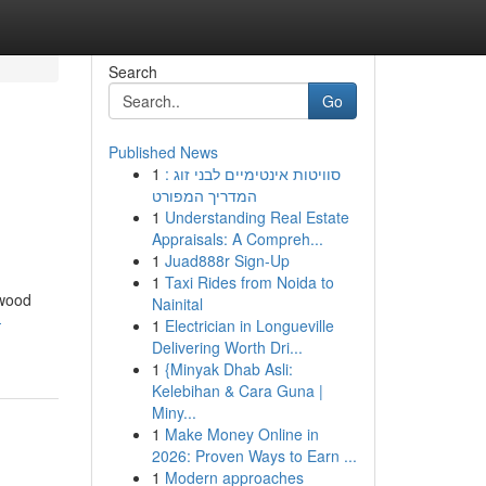
Search
Go
Published News
1
סוויטות אינטימיים לבני זוג :
המדריך המפורט
1
Understanding Real Estate
Appraisals: A Compreh...
1
Juad888r Sign-Up
1
Taxi Rides from Noida to
 wood
Nainital
-
1
Electrician in Longueville
Delivering Worth Dri...
1
{Minyak Dhab Asli:
Kelebihan & Cara Guna |
Miny...
1
Make Money Online in
2026: Proven Ways to Earn ...
1
Modern approaches