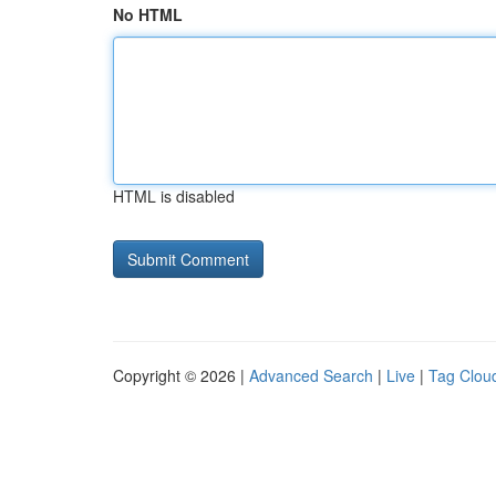
No HTML
HTML is disabled
Copyright © 2026 |
Advanced Search
|
Live
|
Tag Clou