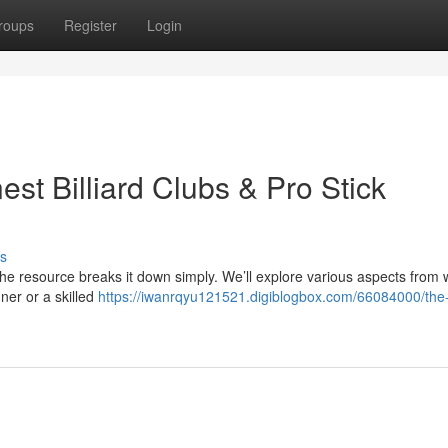
roups
Register
Login
est Billiard Clubs & Pro Stick
s
 the resource breaks it down simply. We’ll explore various aspects from
ner or a skilled
https://iwanrqyu121521.digiblogbox.com/66084000/the